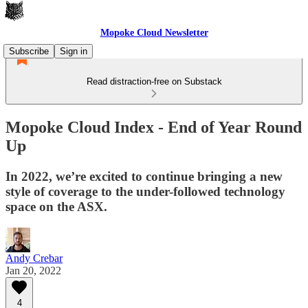
Mopoke Cloud Newsletter
Subscribe
Sign in
Read distraction-free on Substack
Mopoke Cloud Index - End of Year Round
Up
In 2022, we’re excited to continue bringing a new
style of coverage to the under-followed technology
space on the ASX.
Andy Crebar
Jan 20, 2022
4