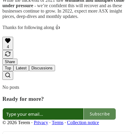
While the back-end of 2021 saw
sentiment and multiples come
under pressure
- we’re confident this will recover and as these
businesses continue to grow. In 2022, expect more ASX insight
pieces, deep-dives and monthly updates.
Thanks for following along 👍
4
Share
Top
Latest
Discussions
No posts
Ready for more?
Subscribe
© 2026 Terem
·
Privacy
∙
Terms
∙
Collection notice