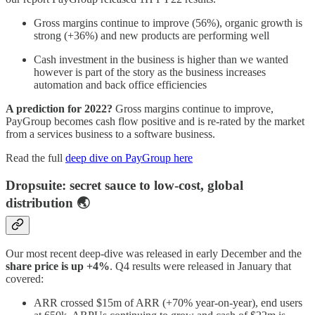
Gross margins continue to improve (56%), organic growth is
strong (+36%) and new products are performing well
Cash investment in the business is higher than we wanted
however is part of the story as the business increases
automation and back office efficiencies
A prediction for 2022?
Gross margins continue to improve,
PayGroup becomes cash flow positive and is re-rated by the market
from a services business to a software business.
Read the full
deep dive on PayGroup here
Dropsuite: secret sauce to low-cost, global
distribution 🌏
Our most recent deep-dive was released in early December and the
share price is up +4%
. Q4 results were released in January that
covered:
ARR crossed $15m of ARR (+70% year-on-year), end users