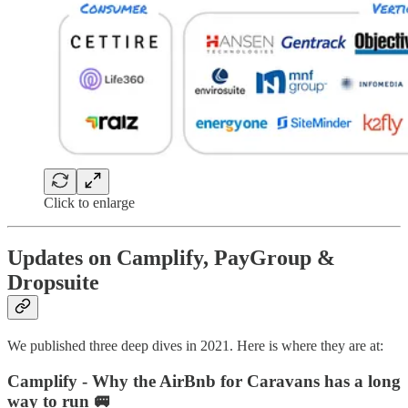
Click to enlarge
Updates on Camplify, PayGroup &
Dropsuite
We published three deep dives in 2021. Here is where they are at:
Camplify - Why the AirBnb for Caravans has a long
way to run 🚐