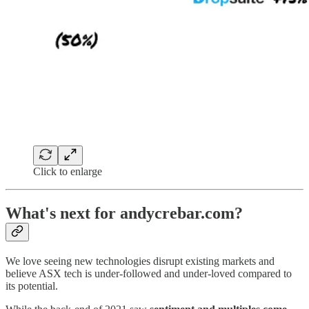
Click to enlarge
What's next for andycrebar.com?
We love seeing new technologies disrupt existing markets and
believe ASX tech is under-followed and under-loved compared to
its potential.