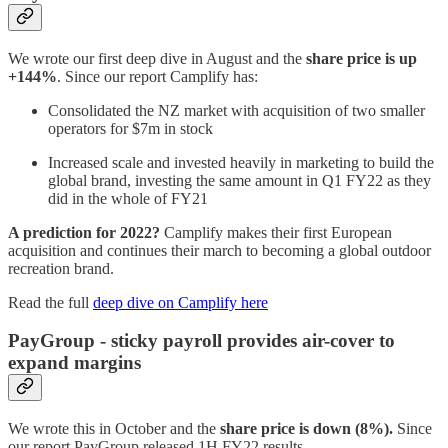
We wrote our first deep dive in August and the
share price is up
+144%
. Since our report Camplify has:
Consolidated the NZ market with acquisition of two smaller
operators for $7m in stock
Increased scale and invested heavily in marketing to build the
global brand, investing the same amount in Q1 FY22 as they
did in the whole of FY21
A prediction for 2022?
Camplify makes their first European
acquisition and continues their march to becoming a global outdoor
recreation brand.
Read the full
deep dive on Camplify here
PayGroup - sticky payroll provides air-cover to
expand margins
We wrote this in October and the
share price is down (8%).
Since
our report PayGroup released 1H FY22 results.