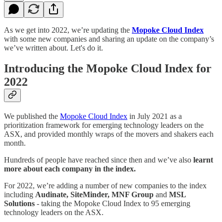
As we get into 2022, we’re updating the
Mopoke Cloud Index
with some new companies and sharing an update on the company’s
we’ve written about. Let's do it.
Introducing the Mopoke Cloud Index for
2022
We published the
Mopoke Cloud Index
in July 2021 as a
prioritization framework for emerging technology leaders on the
ASX, and provided monthly wraps of the movers and shakers each
month.
Hundreds of people have reached since then and we’ve also
learnt
more about each company in the index.
For 2022, we’re adding a number of new companies to the index
including
Audinate, SiteMinder, MNF Group
and
MSL
Solutions
- taking the Mopoke Cloud Index to 95 emerging
technology leaders on the ASX.