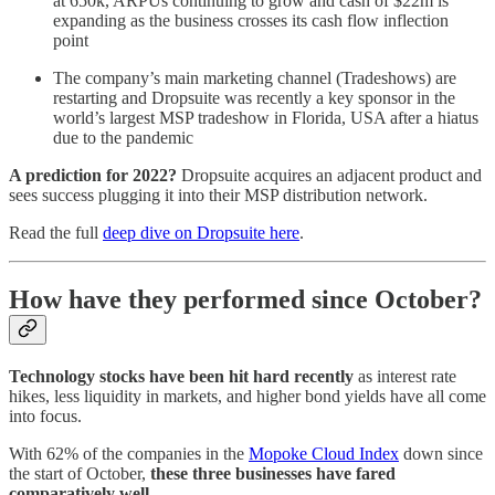
at 650k, ARPUs continuing to grow and cash of $22m is
expanding as the business crosses its cash flow inflection
point
The company’s main marketing channel (Tradeshows) are
restarting and Dropsuite was recently a key sponsor in the
world’s largest MSP tradeshow in Florida, USA after a hiatus
due to the pandemic
A prediction for 2022?
Dropsuite acquires an adjacent product and
sees success plugging it into their MSP distribution network.
Read the full
deep dive on Dropsuite here
.
How have they performed since October?
Technology stocks have been hit hard
recently
as interest rate
hikes, less liquidity in markets, and higher bond yields have all come
into focus.
With 62% of the companies in the
Mopoke Cloud Index
down since
the start of October,
these three businesses have fared
comparatively well.