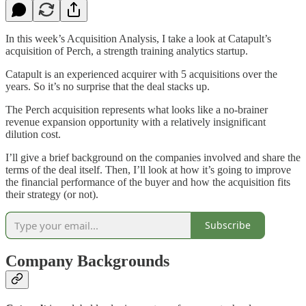
In this week’s Acquisition Analysis, I take a look at Catapult’s
acquisition of Perch, a strength training analytics startup.
Catapult is an experienced acquirer with 5 acquisitions over the
years. So it’s no surprise that the deal stacks up.
The Perch acquisition represents what looks like a no-brainer
revenue expansion opportunity with a relatively insignificant
dilution cost.
I’ll give a brief background on the companies involved and share the
terms of the deal itself. Then, I’ll look at how it’s going to improve
the financial performance of the buyer and how the acquisition fits
their strategy (or not).
Subscribe
Company Backgrounds