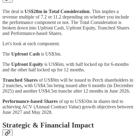
The deal is
US$28m in Total Consideration
. This implies a
revenue multiple of 7.2 or 11.2 depending on whether you include
the performance component or not. The Total Consideration is
broken down into Upfront Cash, Upfront Equity, Tranched Shares
and Performance-based Shares.
Let’s look at each component.
The
Upfront Cash
is US$3m.
The
Upfront Equity
is US$6m, with half locked up for 6-months
and the other half locked up for 12 months.
Tranched Shares
of US$9m will be issued to Perch shareholders in
2 tranches, with US$4.5m being issued after 6 months (in December
2025) and another US$4.5m tranche after 12 months in June 2026.
Performance-based Shares
of up to US$10m in shares tied to
achieving ACV (Annual Contract Value) growth objectives between
June 2027 and May 2028.
Strategic & Financial Impact