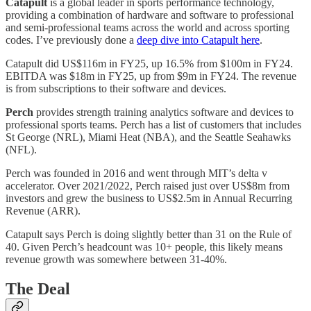
Catapult
is a global leader in sports performance technology,
providing a combination of hardware and software to professional
and semi-professional teams across the world and across sporting
codes. I’ve previously done a
deep dive into Catapult here
.
Catapult did US$116m in FY25, up 16.5% from $100m in FY24.
EBITDA was $18m in FY25, up from $9m in FY24. The revenue
is from subscriptions to their software and devices.
Perch
provides strength training analytics software and devices to
professional sports teams. Perch has a list of customers that includes
St George (NRL), Miami Heat (NBA), and the Seattle Seahawks
(NFL).
Perch was founded in 2016 and went through MIT’s delta v
accelerator. Over 2021/2022, Perch raised just over US$8m from
investors and grew the business to US$2.5m in Annual Recurring
Revenue (ARR).
Catapult says Perch is doing slightly better than 31 on the Rule of
40. Given Perch’s headcount was 10+ people, this likely means
revenue growth was somewhere between 31-40%.
The Deal