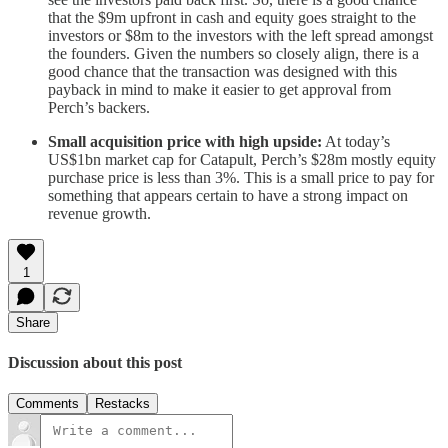
that the $9m upfront in cash and equity goes straight to the
investors or $8m to the investors with the left spread amongst
the founders. Given the numbers so closely align, there is a
good chance that the transaction was designed with this
payback in mind to make it easier to get approval from
Perch’s backers.
Small acquisition price with high upside:
At today’s
US$1bn market cap for Catapult, Perch’s $28m mostly equity
purchase price is less than 3%. This is a small price to pay for
something that appears certain to have a strong impact on
revenue growth.
1
Share
Discussion about this post
Comments
Restacks