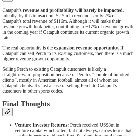
Catapult’s
revenue and profitability will barely be impacted
,
initially, by this transaction. $2.5m in revenue is only 2% of
Catapult’s total revenue of $116m. Although it will make their
revenue growth look better, contributing to ~17% of revenue growth
in the coming year if Catapult continues its current organic growth
rate.
The real opportunity is the
expansion revenue opportunity.
If
Catapult can sell Perch to its existing customers, then there is a much
higher revenue growth opportunity.
Selling Perch to existing Catapult customers is likely a
straightforward proposition because of Perch’s “couple of hundred
clients”, mostly in American football, almost all of whom are
Catapult clients. It’s just a case of selling Perch to Catapult’s
customers in other sports codes.
Final Thoughts
Venture Investor Returns:
Perch received US$8m in
venture capital which often, but not always, carries terms that
see the investors paid back first. So, there is a good chance