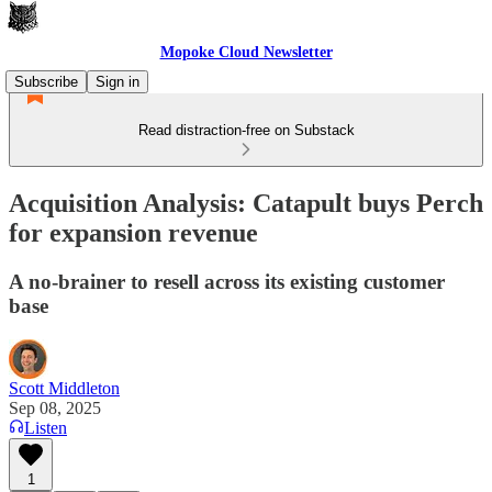
Mopoke Cloud Newsletter
Subscribe
Sign in
Read distraction-free on Substack
Acquisition Analysis: Catapult buys Perch
for expansion revenue
A no-brainer to resell across its existing customer
base
Scott Middleton
Sep 08, 2025
Listen
1