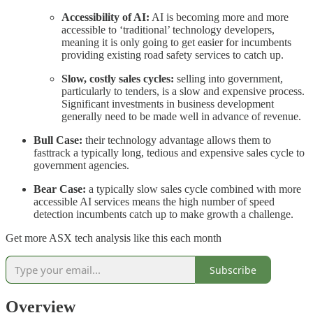
Accessibility of AI:
AI is becoming more and more
accessible to ‘traditional’ technology developers,
meaning it is only going to get easier for incumbents
providing existing road safety services to catch up.
Slow, costly sales cycles:
selling into government,
particularly to tenders, is a slow and expensive process.
Significant investments in business development
generally need to be made well in advance of revenue.
Bull Case:
their technology advantage allows them to
fasttrack a typically long, tedious and expensive sales cycle to
government agencies.
Bear Case:
a typically slow sales cycle combined with more
accessible AI services means the high number of speed
detection incumbents catch up to make growth a challenge.
Get more ASX tech analysis like this each month
Subscribe
Overview