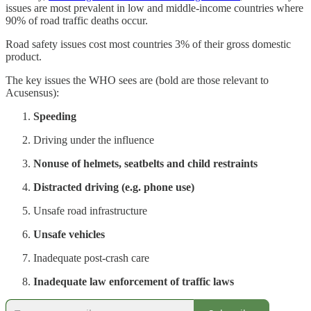
issues are most prevalent in low and middle-income countries where
90% of road traffic deaths occur.
Road safety issues cost most countries 3% of their gross domestic
product.
The key issues the WHO sees are (bold are those relevant to
Acusensus):
Speeding
Driving under the influence
Nonuse of helmets, seatbelts and child restraints
Distracted driving (e.g. phone use)
Unsafe road infrastructure
Unsafe vehicles
Inadequate post-crash care
Inadequate law enforcement of traffic laws