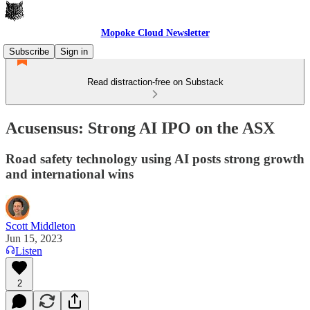
Mopoke Cloud Newsletter
Subscribe
Sign in
Read distraction-free on Substack
Acusensus: Strong AI IPO on the ASX
Road safety technology using AI posts strong growth
and international wins
Scott Middleton
Jun 15, 2023
Listen
2