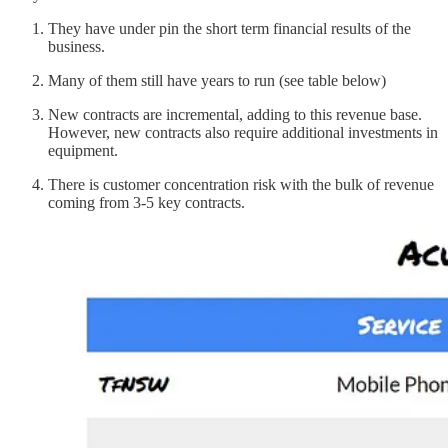
They have under pin the short term financial results of the
business.
Many of them still have years to run (see table below)
New contracts are incremental, adding to this revenue base.
However, new contracts also require additional investments in
equipment.
There is customer concentration risk with the bulk of revenue
coming from 3-5 key contracts.