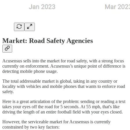
Market: Road Safety Agencies
Acusensus sells into the market for road safety, with a strong focus
currently on enforcement. Acusensus’s unique point of difference is
detecting mobile phone usage.
The total addressable market is global, taking in any country or
locality with vehicles and mobile phones that wants to enforce road
safety.
Here is a great articulation of the problem: sending or reading a text
takes your eyes off the road for 5 seconds. At 55 mph, that's like
driving the length of an entire football field with your eyes closed.
However, the serviceable market for Acusensus is currently
constrained by two key factors: