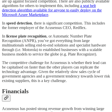
are up against focused competition. There are also publicly available
algorithms for others to implement this, including
a seat belt
detection algorithm available for anyone to easily deploy on the
Microsoft Azure Marketplace
.
In
speed detection
, there is significant competition. This includes
the former employer of the Acusensus CEO, Redflex.
In
license plate recognition
, or Automatic Number Plate
Recognition (ANPR), you’ve got everything from large
multinationals selling end-to-end solutions and specialist hardware
through (i.e. Motorola) to established businesses with a scalable
business models to service the globe (e.g. Plate Recognizer).
The competitive challenge for Acusensus is whether their lead can
be capitalised on faster than the other players can replicate the
technology advantage. Given the relatively slow sales cycle of
government agencies and a government tendency towards lower risk
existing suppliers, this is a key challenge.
Financials
Acusensus has posted strong revenue growth from winning large