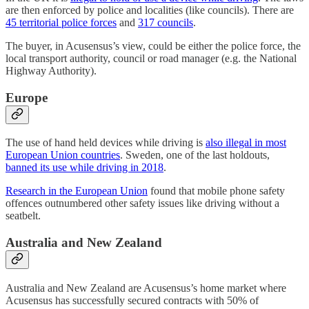
are then enforced by police and localities (like councils). There are
45 territorial police forces
and
317 councils
.
The buyer, in Acusensus’s view, could be either the police force, the
local transport authority, council or road manager (e.g. the National
Highway Authority).
Europe
The use of hand held devices while driving is
also illegal in most
European Union countries
. Sweden, one of the last holdouts,
banned its use while driving in 2018
.
Research in the European Union
found that mobile phone safety
offences outnumbered other safety issues like driving without a
seatbelt.
Australia and New Zealand
Australia and New Zealand are Acusensus’s home market where
Acusensus has successfully secured contracts with 50% of