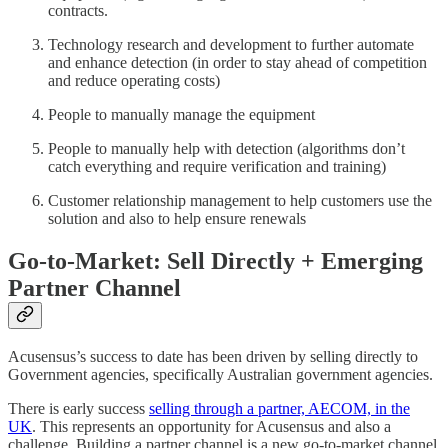
contracts.
Technology research and development to further automate
and enhance detection (in order to stay ahead of competition
and reduce operating costs)
People to manually manage the equipment
People to manually help with detection (algorithms don’t
catch everything and require verification and training)
Customer relationship management to help customers use the
solution and also to help ensure renewals
Go-to-Market: Sell Directly + Emerging
Partner Channel
Acusensus’s success to date has been driven by selling directly to
Government agencies, specifically Australian government agencies.
There is early success
selling through a partner, AECOM, in the
UK
. This represents an opportunity for Acusensus and also a
challenge. Building a partner channel is a new go-to-market channel