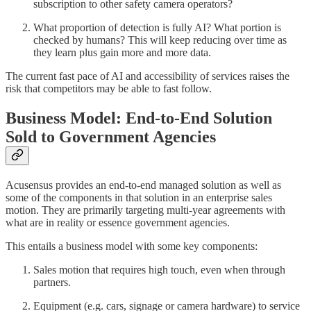
subscription to other safety camera operators?
What proportion of detection is fully AI? What portion is
checked by humans? This will keep reducing over time as
they learn plus gain more and more data.
The current fast pace of AI and accessibility of services raises the
risk that competitors may be able to fast follow.
Business Model: End-to-End Solution
Sold to Government Agencies
Acusensus provides an end-to-end managed solution as well as
some of the components in that solution in an enterprise sales
motion. They are primarily targeting multi-year agreements with
what are in reality or essence government agencies.
This entails a business model with some key components:
Sales motion that requires high touch, even when through
partners.
Equipment (e.g. cars, signage or camera hardware) to service