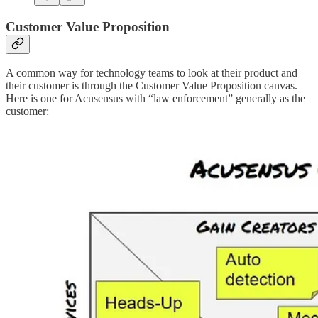
Customer Value Proposition
A common way for technology teams to look at their product and
their customer is through the Customer Value Proposition canvas.
Here is one for Acusensus with “law enforcement” generally as the
customer: