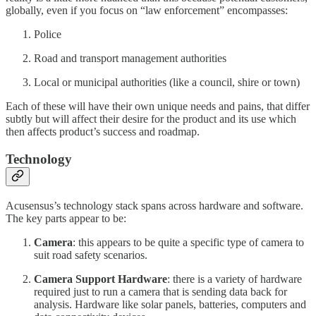
globally, even if you focus on “law enforcement” encompasses:
Police
Road and transport management authorities
Local or municipal authorities (like a council, shire or town)
Each of these will have their own unique needs and pains, that differ
subtly but will affect their desire for the product and its use which
then affects product’s success and roadmap.
Technology
Acusensus’s technology stack spans across hardware and software.
The key parts appear to be:
Camera
: this appears to be quite a specific type of camera to
suit road safety scenarios.
Camera Support Hardware
: there is a variety of hardware
required just to run a camera that is sending data back for
analysis. Hardware like solar panels, batteries, computers and