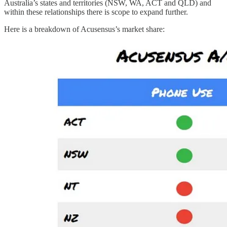
Australia’s states and territories (NSW, WA, ACT and QLD) and
within these relationships there is scope to expand further.
Here is a breakdown of Acusensus’s market share: