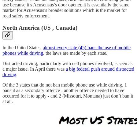
use because it’s Acusensus’s door opener, it is essentially the same
market for Acusensus’s broader solutions which is the market for
road safety enforcement.
North America (US , Canada)
In the United States,
almost every state (45) bans the use of mobile
phones while driving
, the laws are made by each state.
Distracted driving, particularly with cell phones involved, is seen as
a major issue. In April there was
a big federal push around distracted
driving
.
Of the 3 states that do not ban mobile phone use while driving, 1
bans it as a secondary offence - another offence needed to have
occurred for it to apply - and 2 (Missouri, Montana) just don’t ban it
at all.