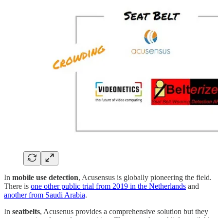
In
mobile use detection
, Acusensus is globally pioneering the field.
There is
one other public trial from 2019 in the Netherlands
and
another from Saudi Arabia
.
In
seatbelts
, Acusenus provides a comprehensive solution but they