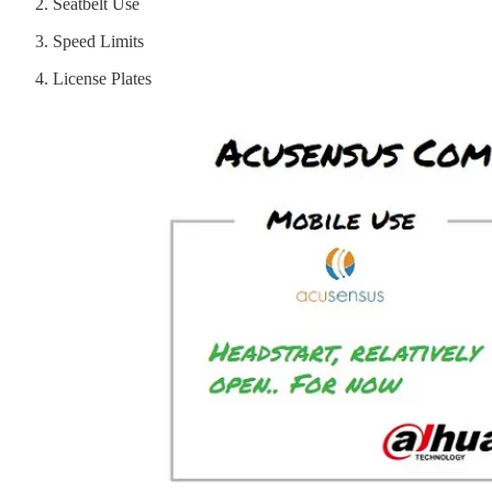
Seatbelt Use
Speed Limits
License Plates