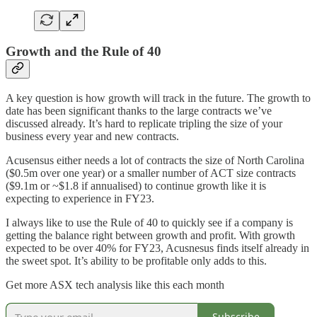
Growth and the Rule of 40
A key question is how growth will track in the future. The growth to
date has been significant thanks to the large contracts we’ve
discussed already. It’s hard to replicate tripling the size of your
business every year and new contracts.
Acusensus either needs a lot of contracts the size of North Carolina
($0.5m over one year) or a smaller number of ACT size contracts
($9.1m or ~$1.8 if annualised) to continue growth like it is
expecting to experience in FY23.
I always like to use the Rule of 40 to quickly see if a company is
getting the balance right between growth and profit. With growth
expected to be over 40% for FY23, Acusnesus finds itself already in
the sweet spot. It’s ability to be profitable only adds to this.
Get more ASX tech analysis like this each month
Subscribe