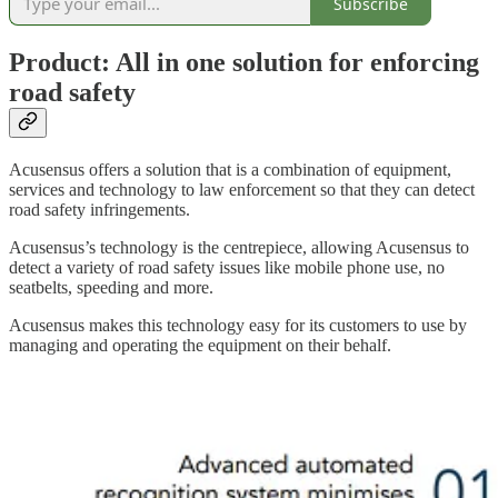
Subscribe
Product: All in one solution for enforcing
road safety
Acusensus offers a solution that is a combination of equipment,
services and technology to law enforcement so that they can detect
road safety infringements.
Acusensus’s technology is the centrepiece, allowing Acusensus to
detect a variety of road safety issues like mobile phone use, no
seatbelts, speeding and more.
Acusensus makes this technology easy for its customers to use by
managing and operating the equipment on their behalf.