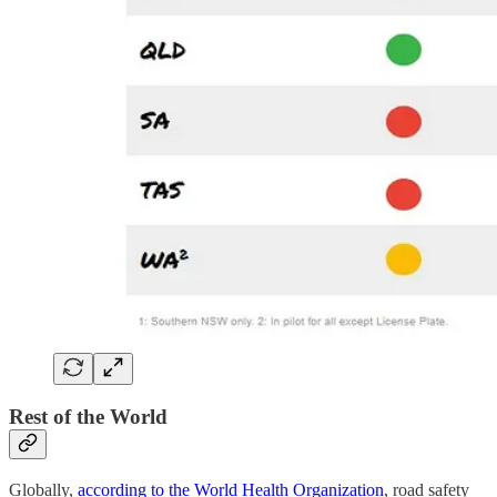
Rest of the World
Globally,
according to the World Health Organization
, road safety