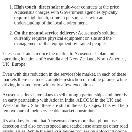
High touch, direct sale
: multi-year contracts at the price
Acusensus charges with Government agencies typically
require high touch, some in person sales with an
understanding of the local environment.
On the ground service delivery:
Acusensus’s solution
currently requires physical equipment on site and the
management of that equipment by trained people.
These constraints reduce the market to Acusensus’s plan and
operating locations of Australia and New Zealand, North America,
UK, Europe.
Even with this reduction in the serviceable market, in each of these
markets there is almost complete restriction of mobile phones while
driving in some form with only a few exceptions.
Acusensus does have plans to sell through partnerships and there is
an early partnership with Ador in India, AECOM in the UK and
Westat in the US but these are still in the early stages. This will help
remove one of their serviceable market constraints.
It’s also key to note that Acusensus does more than phone use
detection and also covers speed and seatbelt use amongst other road
safety issues. While the analysis below focuses on enforcing phone