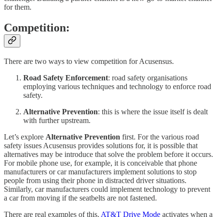
for them.
Competition:
There are two ways to view competition for Acusensus.
Road Safety Enforcement
: road safety organisations
employing various techniques and technology to enforce road
safety.
Alternative Prevention
: this is where the issue itself is dealt
with further upstream.
Let’s explore
Alternative Prevention
first. For the various road
safety issues Acusensus provides solutions for, it is possible that
alternatives may be introduce that solve the problem before it occurs.
For mobile phone use, for example, it is conceivable that phone
manufacturers or car manufacturers implement solutions to stop
people from using their phone in distracted driver situations.
Similarly, car manufacturers could implement technology to prevent
a car from moving if the seatbelts are not fastened.
There are real examples of this.
AT&T Drive Mode
activates when a