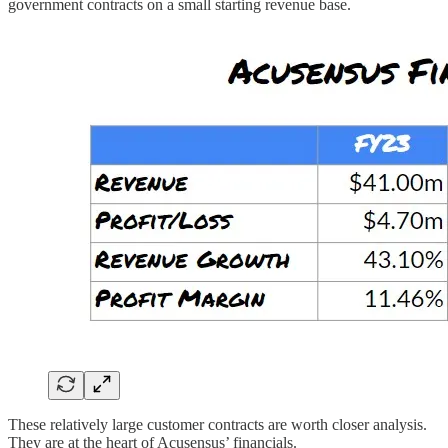
government contracts on a small starting revenue base.
These relatively large customer contracts are worth closer analysis.
They are at the heart of Acusensus’ financials.