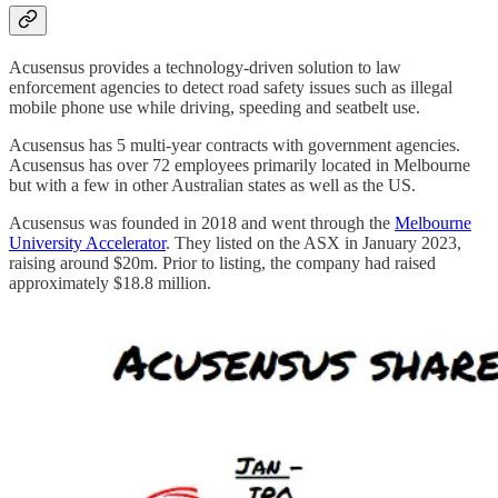
Acusensus provides a technology-driven solution to law
enforcement agencies to detect road safety issues such as illegal
mobile phone use while driving, speeding and seatbelt use.
Acusensus has 5 multi-year contracts with government agencies.
Acusensus has over 72 employees primarily located in Melbourne
but with a few in other Australian states as well as the US.
Acusensus was founded in 2018 and went through the
Melbourne
University Accelerator
. They listed on the ASX in January 2023,
raising around $20m. Prior to listing, the company had raised
approximately $18.8 million.