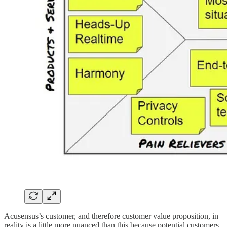
Acusensus’s customer, and therefore customer value proposition, in
reality is a little more nuanced than this because potential customers,