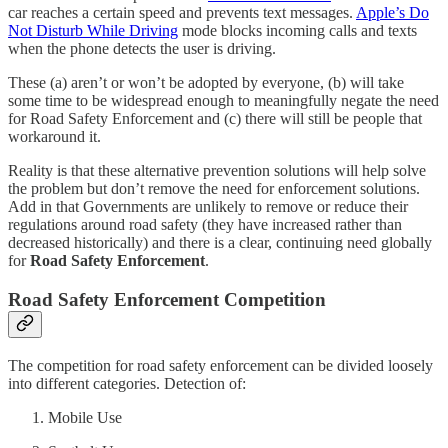
car reaches a certain speed and prevents text messages.
Apple’s Do
Not Disturb While Driving
mode blocks incoming calls and texts
when the phone detects the user is driving.
These (a) aren’t or won’t be adopted by everyone, (b) will take
some time to be widespread enough to meaningfully negate the need
for Road Safety Enforcement and (c) there will still be people that
workaround it.
Reality is that these alternative prevention solutions will help solve
the problem but don’t remove the need for enforcement solutions.
Add in that Governments are unlikely to remove or reduce their
regulations around road safety (they have increased rather than
decreased historically) and there is a clear, continuing need globally
for
Road Safety Enforcement
.
Road Safety Enforcement Competition
The competition for road safety enforcement can be divided loosely
into different categories. Detection of:
Mobile Use