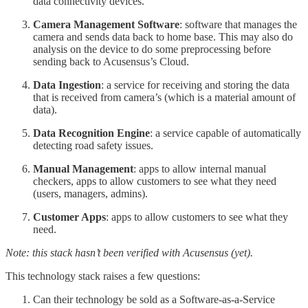
data connectivity devices.
Camera Management Software
: software that manages the
camera and sends data back to home base. This may also do
analysis on the device to do some preprocessing before
sending back to Acusensus’s Cloud.
Data Ingestion
: a service for receiving and storing the data
that is received from camera’s (which is a material amount of
data).
Data Recognition Engine
: a service capable of automatically
detecting road safety issues.
Manual Management
: apps to allow internal manual
checkers, apps to allow customers to see what they need
(users, managers, admins).
Customer Apps
: apps to allow customers to see what they
need.
Note: this stack hasn’t been verified with Acusensus (yet).
This technology stack raises a few questions:
Can their technology be sold as a Software-as-a-Service