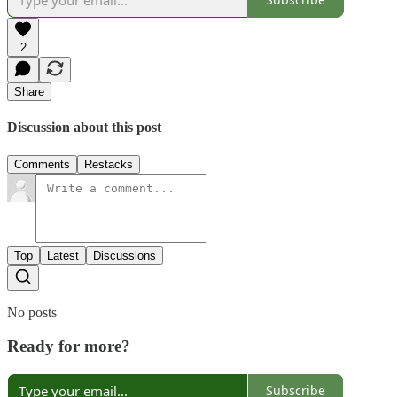
2
Share
Discussion about this post
Comments
Restacks
Top
Latest
Discussions
No posts
Ready for more?
Subscribe