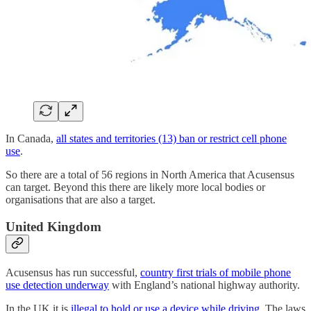
In Canada,
all states and territories (13) ban or restrict cell phone
use
.
So there are a total of 56 regions in North America that Acusensus
can target. Beyond this there are likely more local bodies or
organisations that are also a target.
United Kingdom
Acusensus has run successful,
country first trials of mobile phone
use detection underway
with England’s national highway authority.
In the UK it is
illegal to hold or use a device while driving
. The laws