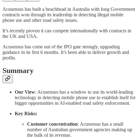
Acusensus has built a beachhead in Australia with long Government
contracts won through its leadership in detecting illegal mobile
phone use and other road safety issues.
It’s recently proven it can compete internationally with contracts in
the UK and USA.
Acusensus has come out of the IPO gate strongly, upgrading
guidance in its first 6 months. It’s been able to deliver growth and
profits.
Summary
Our View
: Acusensus has a window to use its world-leading
technology in detecting mobile phone use to establish itself for
bigger opportunities in AI-enabled road safety enforcement.
Key Risks:
Customer concentration
: Acusensus has a small
number of Australian government agencies making up
the bulk of its revenue.