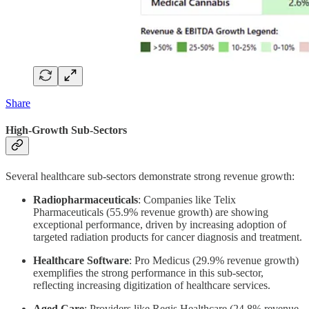
Share
High-Growth Sub-Sectors
Several healthcare sub-sectors demonstrate strong revenue growth:
Radiopharmaceuticals
: Companies like Telix
Pharmaceuticals (55.9% revenue growth) are showing
exceptional performance, driven by increasing adoption of
targeted radiation products for cancer diagnosis and treatment.
Healthcare Software
: Pro Medicus (29.9% revenue growth)
exemplifies the strong performance in this sub-sector,
reflecting increasing digitization of healthcare services.
Aged Care
: Providers like Regis Healthcare (24.8% revenue