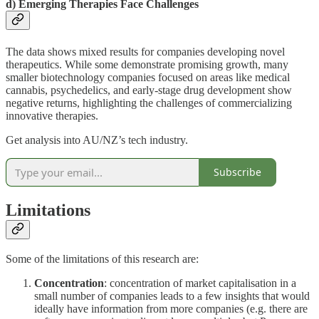
d) Emerging Therapies Face Challenges
The data shows mixed results for companies developing novel
therapeutics. While some demonstrate promising growth, many
smaller biotechnology companies focused on areas like medical
cannabis, psychedelics, and early-stage drug development show
negative returns, highlighting the challenges of commercializing
innovative therapies.
Get analysis into AU/NZ’s tech industry.
Subscribe
Limitations
Some of the limitations of this research are:
Concentration
: concentration of market capitalisation in a
small number of companies leads to a few insights that would
ideally have information from more companies (e.g. there are