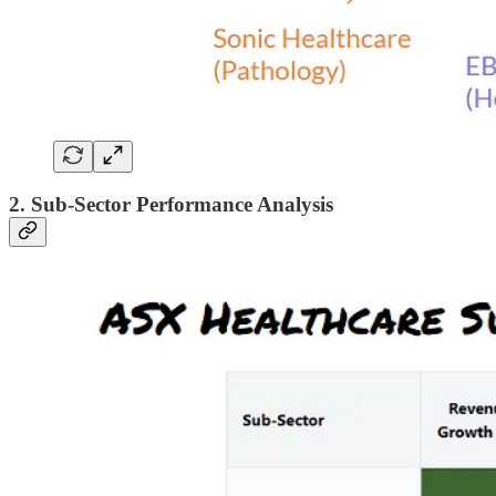
2. Sub-Sector Performance Analysis