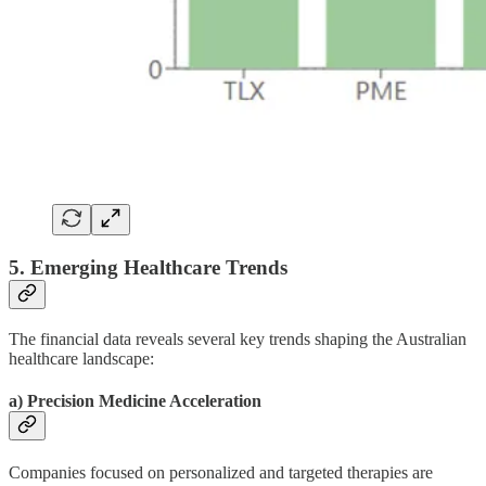
5. Emerging Healthcare Trends
The financial data reveals several key trends shaping the Australian
healthcare landscape:
a) Precision Medicine Acceleration
Companies focused on personalized and targeted therapies are