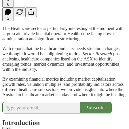
6
2
The Healthcare sector is particularly interesting at the moment with
large scale private hospital operator Healthscope facing down
administration and significant restructuring.
With reports that the healthcare industry needs structural changes,
we thought it would be enlightening to do a
Sector Research
post
analysing healthcare companies listed on the ASX to identify
emerging trends, market dynamics, and investment opportunities
within the industry.
By examining financial metrics including market capitalization,
growth rates, valuation multiples, and profitability indicators across
different healthcare sub-sectors, we provide insights into where the
Australian healthcare market is today and where it might be heading.
Subscribe
Introduction