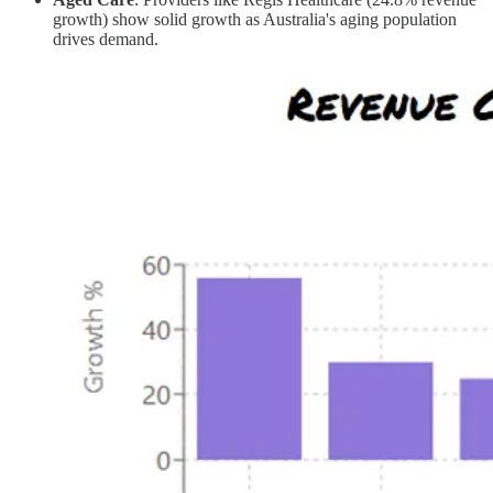
growth) show solid growth as Australia's aging population
drives demand.