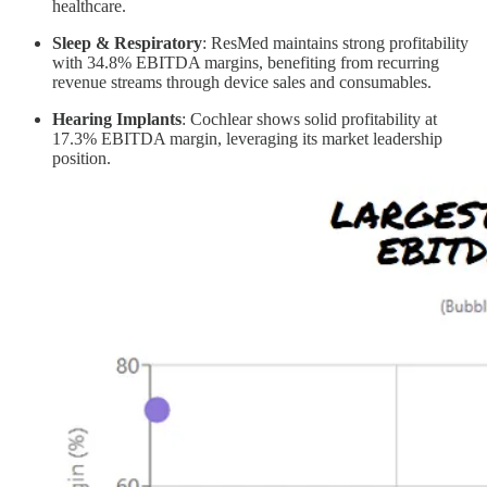
healthcare.
Sleep & Respiratory
: ResMed maintains strong profitability
with 34.8% EBITDA margins, benefiting from recurring
revenue streams through device sales and consumables.
Hearing Implants
: Cochlear shows solid profitability at
17.3% EBITDA margin, leveraging its market leadership
position.