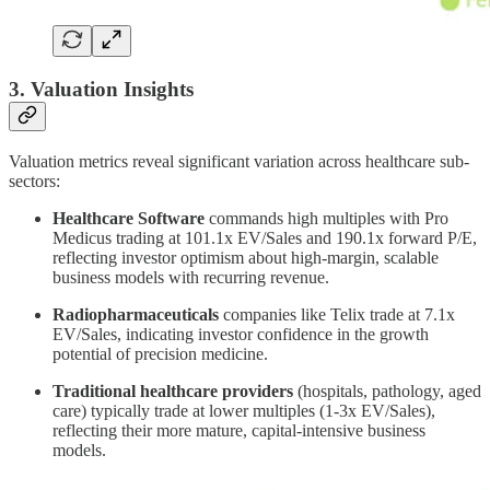
3. Valuation Insights
Valuation metrics reveal significant variation across healthcare sub-
sectors:
Healthcare Software
commands high multiples with Pro
Medicus trading at 101.1x EV/Sales and 190.1x forward P/E,
reflecting investor optimism about high-margin, scalable
business models with recurring revenue.
Radiopharmaceuticals
companies like Telix trade at 7.1x
EV/Sales, indicating investor confidence in the growth
potential of precision medicine.
Traditional healthcare providers
(hospitals, pathology, aged
care) typically trade at lower multiples (1-3x EV/Sales),
reflecting their more mature, capital-intensive business
models.