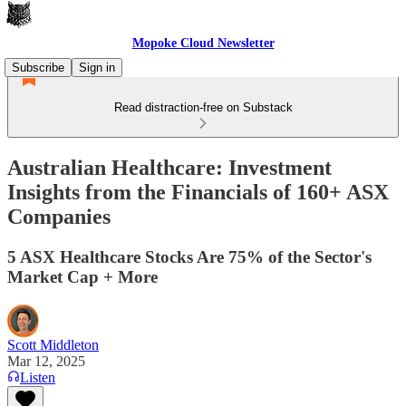
Mopoke Cloud Newsletter
Subscribe
Sign in
Read distraction-free on Substack
Australian Healthcare: Investment
Insights from the Financials of 160+ ASX
Companies
5 ASX Healthcare Stocks Are 75% of the Sector's
Market Cap + More
Scott Middleton
Mar 12, 2025
Listen