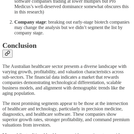
software companies trading at lower multiples but Pro
Medicus’s well-deserved dominance somewhat obscures this
in this research)
Company stage
: breaking out early-stage biotech companies
may change the analysis but we didn’t segment the list by
company stage.
Conclusion
The Australian healthcare sector presents a diverse landscape with
varying growth, profitability, and valuation characteristics across
sub-sectors. The financial data indicates a market that rewards
companies demonstrating technological differentiation, scalable
business models, and alignment with demographic trends like the
aging population.
The most promising segments appear to be those at the intersection
of healthcare and technology, particularly in precision medicine,
diagnostics, and healthcare software. These companies show
superior growth rates, stronger profitability, and command premium
valuations from investors.