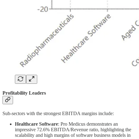
Profitability Leaders
Sub-sectors with the strongest EBITDA margins include:
Healthcare Software
: Pro Medicus demonstrates an
impressive 72.6% EBITDA/Revenue ratio, highlighting the
scalability and high margins of software business models in