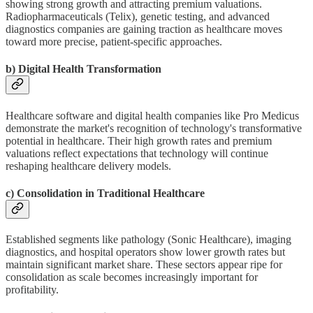
showing strong growth and attracting premium valuations.
Radiopharmaceuticals (Telix), genetic testing, and advanced
diagnostics companies are gaining traction as healthcare moves
toward more precise, patient-specific approaches.
b) Digital Health Transformation
Healthcare software and digital health companies like Pro Medicus
demonstrate the market's recognition of technology's transformative
potential in healthcare. Their high growth rates and premium
valuations reflect expectations that technology will continue
reshaping healthcare delivery models.
c) Consolidation in Traditional Healthcare
Established segments like pathology (Sonic Healthcare), imaging
diagnostics, and hospital operators show lower growth rates but
maintain significant market share. These sectors appear ripe for
consolidation as scale becomes increasingly important for
profitability.