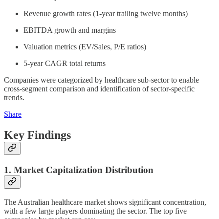
Revenue growth rates (1-year trailing twelve months)
EBITDA growth and margins
Valuation metrics (EV/Sales, P/E ratios)
5-year CAGR total returns
Companies were categorized by healthcare sub-sector to enable
cross-segment comparison and identification of sector-specific
trends.
Share
Key Findings
1. Market Capitalization Distribution
The Australian healthcare market shows significant concentration,
with a few large players dominating the sector. The top five