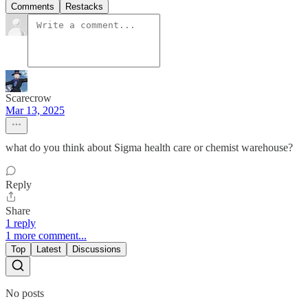
Comments
Restacks
Scarecrow
Mar 13, 2025
what do you think about Sigma health care or chemist warehouse?
Reply
Share
1 reply
1 more comment...
Top
Latest
Discussions
No posts