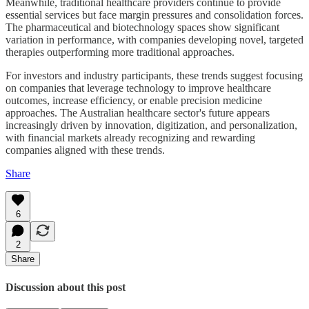
Meanwhile, traditional healthcare providers continue to provide
essential services but face margin pressures and consolidation forces.
The pharmaceutical and biotechnology spaces show significant
variation in performance, with companies developing novel, targeted
therapies outperforming more traditional approaches.
For investors and industry participants, these trends suggest focusing
on companies that leverage technology to improve healthcare
outcomes, increase efficiency, or enable precision medicine
approaches. The Australian healthcare sector's future appears
increasingly driven by innovation, digitization, and personalization,
with financial markets already recognizing and rewarding
companies aligned with these trends.
Share
6
2
Share
Discussion about this post