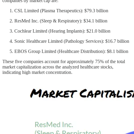
companies by market cap are:
CSL Limited (Plasma Therapeutics): $79.3 billion
ResMed Inc. (Sleep & Respiratory): $34.1 billion
Cochlear Limited (Hearing Implants): $21.0 billion
Sonic Healthcare Limited (Pathology Services): $16.7 billion
EBOS Group Limited (Healthcare Distribution): $8.1 billion
These five companies account for approximately 75% of the total
market capitalization across the analyzed healthcare stocks,
indicating high market concentration.