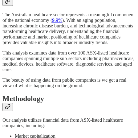
The Australian healthcare sector represents a meaningful component
of the national economy (
9.9%
). With an aging population,
increasing chronic disease burden, and technological advancements
transforming healthcare delivery, understanding the financial
performance and market positioning of healthcare companies
provides valuable insights into broader industry trends.
This analysis examines data from over 100 ASX-listed healthcare
companies spanning multiple sub-sectors including pharmaceuticals,
medical devices, healthcare software, diagnostic services, and aged
care.
The beauty of using data from public companies is we get a real
view of what is happening on the ground.
Methodology
Our analysis utilizes financial data from ASX-listed healthcare
companies, including:
Market capitalization