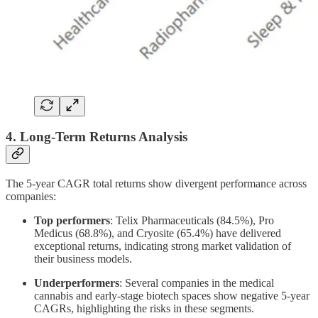
4. Long-Term Returns Analysis
The 5-year CAGR total returns show divergent performance across
companies:
Top performers
: Telix Pharmaceuticals (84.5%), Pro
Medicus (68.8%), and Cryosite (65.4%) have delivered
exceptional returns, indicating strong market validation of
their business models.
Underperformers
: Several companies in the medical
cannabis and early-stage biotech spaces show negative 5-year
CAGRs, highlighting the risks in these segments.