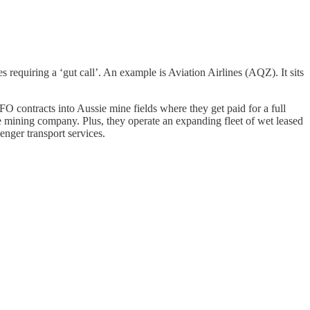
s requiring a ‘gut call’. An example is Aviation Airlines (AQZ). It sits
FO contracts into Aussie mine fields where they get paid for a full
 mining company. Plus, they operate an expanding fleet of wet leased
enger transport services.