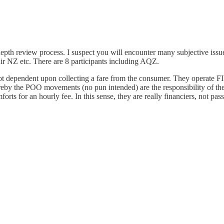
-depth review process. I suspect you will encounter many subjective issue
r NZ etc. There are 8 participants including AQZ.
 not dependent upon collecting a fare from the consumer. They operate FI
eby the POO movements (no pun intended) are the responsibility of the
rts for an hourly fee. In this sense, they are really financiers, not pass