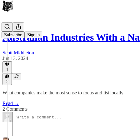
Australian Industries With a N
Subscribe
Sign in
Scott Middleton
Jun 13, 2024
1
2
What companies make the most sense to focus and list locally
Read →
2 Comments