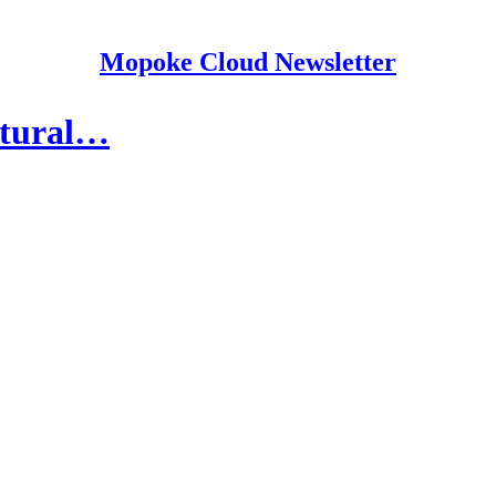
Mopoke Cloud Newsletter
atural…