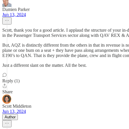
Damien Parker
Jun 13, 2024
Scott, thank you for a good article. I applaud the structure of your in
in the Passenger Transport Services sector along with QAV REX & Ai
But, AQZ is distinctly different from the others in that its revenue is
plane or one bum on a seat + they have pass along arrangements wher
E190’s to QAN. That is they provide the plane, crew and in flight comfo
Just a different slant on the matter. All the best.
Reply (1)
Share
Scott Middleton
Jun 13, 2024
Author