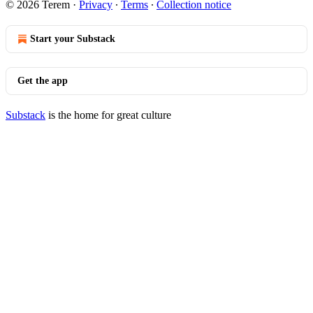
© 2026 Terem
·
Privacy
∙
Terms
∙
Collection notice
Start your Substack
Get the app
Substack
is the home for great culture