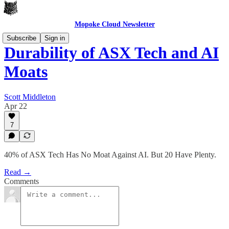
Mopoke Cloud Newsletter
Subscribe
Sign in
Durability of ASX Tech and AI
Moats
Scott Middleton
Apr 22
7
40% of ASX Tech Has No Moat Against AI. But 20 Have Plenty.
Read →
Comments