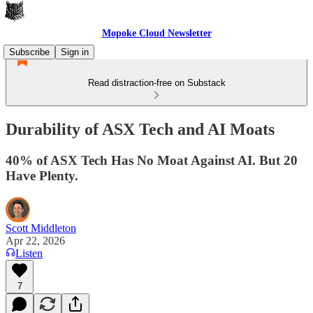
Mopoke Cloud Newsletter
Subscribe
Sign in
Read distraction-free on Substack
Durability of ASX Tech and AI Moats
40% of ASX Tech Has No Moat Against AI. But 20
Have Plenty.
Scott Middleton
Apr 22, 2026
Listen
7