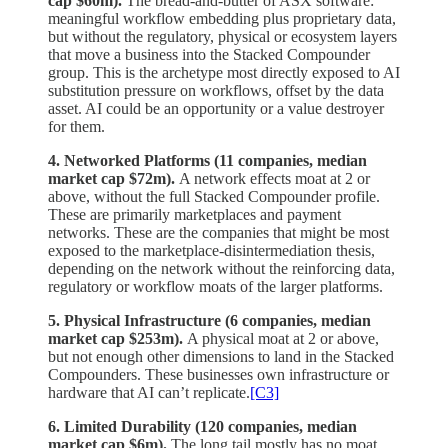
cap $60m).
The bread-and-butter of ASX software:
meaningful workflow embedding plus proprietary data,
but without the regulatory, physical or ecosystem layers
that move a business into the Stacked Compounder
group. This is the archetype most directly exposed to AI
substitution pressure on workflows, offset by the data
asset. AI could be an opportunity or a value destroyer
for them.
4. Networked Platforms (11 companies, median
market cap $72m).
A network effects moat at 2 or
above, without the full Stacked Compounder profile.
These are primarily marketplaces and payment
networks. These are the companies that might be most
exposed to the marketplace-disintermediation thesis,
depending on the network without the reinforcing data,
regulatory or workflow moats of the larger platforms.
5. Physical Infrastructure (6 companies, median
market cap $253m).
A physical moat at 2 or above,
but not enough other dimensions to land in the Stacked
Compounders. These businesses own infrastructure or
hardware that AI can’t replicate.
[C3]
6. Limited Durability (120 companies, median
market cap $6m).
The long tail mostly has no moat