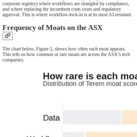
corporate registry) where workflows are strangled by compliance,
and where replacing the incumbent costs years and regulatory
approval. This is where workflow-lock-in is at its most AI-resistant.
Frequency of Moats on the ASX
The chart below, Figure 2, shows how often each moat appears.
This tells us how common or rare moats are across the ASX’s tech
companies.