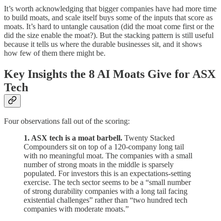
It’s worth acknowledging that bigger companies have had more time
to build moats, and scale itself buys some of the inputs that score as
moats. It’s hard to untangle causation (did the moat come first or the
did the size enable the moat?). But the stacking pattern is still useful
because it tells us where the durable businesses sit, and it shows
how few of them there might be.
Key Insights the 8 AI Moats Give for ASX
Tech
Four observations fall out of the scoring:
1. ASX tech is a moat barbell.
Twenty Stacked
Compounders sit on top of a 120-company long tail
with no meaningful moat. The companies with a small
number of strong moats in the middle is sparsely
populated. For investors this is an expectations-setting
exercise. The tech sector seems to be a “small number
of strong durability companies with a long tail facing
existential challenges” rather than “two hundred tech
companies with moderate moats.”