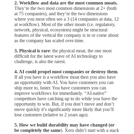
2. Workflow and data are the most common moats.
They’re the two most common dimensions at 2+ (both
at 75 companies), and they’re the two dimensions
where you most often see a 3 (14 companies at data, 12
at workflow). Most of the other moats (i.e. regulatory,
network, physical, ecosystem) might be structural
features of the vertical the company is in or come about
as the company has scaled over-time.
3. Physical is rare
: the physical moat, the one most
difficult for the latest wave of AI technology to
challenge, is also the rarest.
4. AI could propel most companies or destroy them
.
If all you have is a workflow moat then you also have
an opportunity with AI. You have customers you can
ship more to, faster. You have customers you can
improve workflows for immediately. “AI-native”
competitors have catching up to do while you have the
opportunity to win. But, if you don’t move and don’t
move quickly it’s significantly more likely that you’ll
lose customers (relative to 2 years ago).
5. How we build durability may have changed (or
be completely the same
). Xero didn’t start with a stack