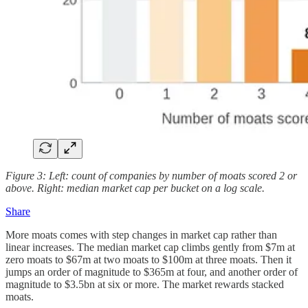
Figure 3: Left: count of companies by number of moats scored 2 or
above. Right: median market cap per bucket on a log scale.
Share
More moats comes with step changes in market cap rather than
linear increases.
The median market cap climbs gently from $7m at
zero moats to $67m at two moats to $100m at three moats. Then it
jumps an order of magnitude to $365m at four, and another order of
magnitude to $3.5bn at six or more. The market rewards stacked
moats.