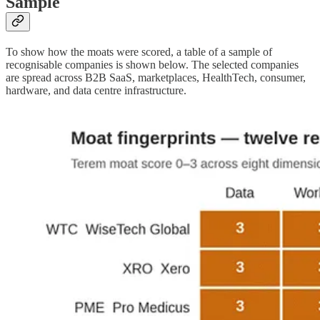
Sample
To show how the moats were scored, a table of a sample of
recognisable companies is shown below. The selected companies
are spread across B2B SaaS, marketplaces, HealthTech, consumer,
hardware, and data centre infrastructure.