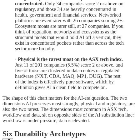
concentrated.
Only 34 companies score 2 or above on
regulatory, and those 34 are heavily concentrated in
health, government and financial services. Networked
platforms are even rarer with 26 companies scoring 2+.
Ecosystem moats are rarer still, at 27 companies. If you
think of regulation, networks and ecosystems as the
structural moats that would hold AI off a vertical, they
exist in concentrated pockets rather than across the tech
sector more broadly.
·
Physical is the rarest moat on the ASX tech index.
Just 11 of 201 companies (5.5%) score 2 or above, and
five of those are clustered in data centres or regulated
hardware (NXT, CDA, MAQ, MP1, DUG). The rest
of the index is effectively pure software, which by
definition gives AI a clean field to compete on.
The shape of this chart matters for the AI-era question. The two
dimensions AI preserves most strongly, physical and regulatory, are
also the two rarest. The dimensions most common in ASX tech,
workflow and data, sit on opposite sides of the AI substitution line:
workflow is under pressure, data is elevated.
Six Durability Archetypes