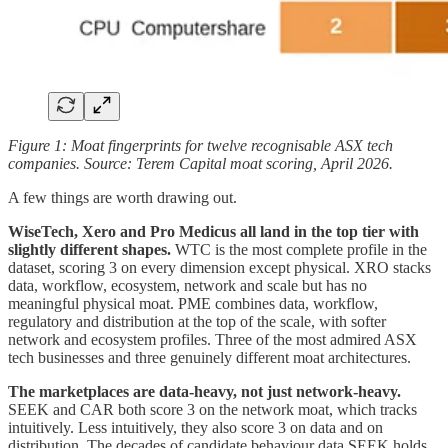
Figure 1: Moat fingerprints for twelve recognisable ASX tech
companies. Source: Terem Capital moat scoring, April 2026.
A few things are worth drawing out.
WiseTech, Xero and Pro Medicus all land in the top tier with
slightly different shapes.
WTC is the most complete profile in the
dataset, scoring 3 on every dimension except physical. XRO stacks
data, workflow, ecosystem, network and scale but has no
meaningful physical moat. PME combines data, workflow,
regulatory and distribution at the top of the scale, with softer
network and ecosystem profiles. Three of the most admired ASX
tech businesses and three genuinely different moat architectures.
The marketplaces are data-heavy, not just network-heavy.
SEEK and CAR both score 3 on the network moat, which tracks
intuitively. Less intuitively, they also score 3 on data and on
distribution. The decades of candidate behaviour data SEEK holds,