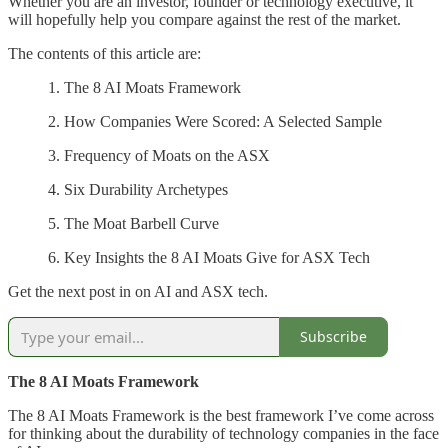
Whether you are an investor, founder or technology executive, it
will hopefully help you compare against the rest of the market.
The contents of this article are:
1. The 8 AI Moats Framework
2. How Companies Were Scored: A Selected Sample
3. Frequency of Moats on the ASX
4. Six Durability Archetypes
5. The Moat Barbell Curve
6. Key Insights the 8 AI Moats Give for ASX Tech
Get the next post in on AI and ASX tech.
Subscribe
The 8 AI Moats Framework
The 8 AI Moats Framework is the best framework I’ve come across
for thinking about the durability of technology companies in the face