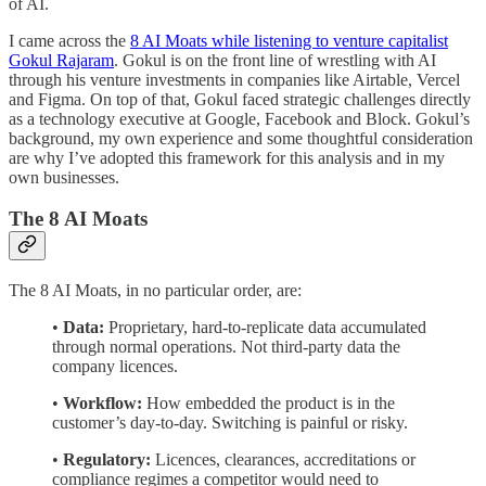
of AI.
I came across the
8 AI Moats while listening to venture capitalist
Gokul Rajaram
. Gokul is on the front line of wrestling with AI
through his venture investments in companies like Airtable, Vercel
and Figma. On top of that, Gokul faced strategic challenges directly
as a technology executive at Google, Facebook and Block. Gokul’s
background, my own experience and some thoughtful consideration
are why I’ve adopted this framework for this analysis and in my
own businesses.
The 8 AI Moats
The 8 AI Moats, in no particular order, are:
•
Data:
Proprietary, hard-to-replicate data accumulated
through normal operations. Not third-party data the
company licences.
•
Workflow:
How embedded the product is in the
customer’s day-to-day. Switching is painful or risky.
•
Regulatory:
Licences, clearances, accreditations or
compliance regimes a competitor would need to