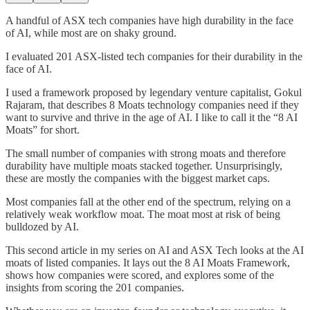
A handful of ASX tech companies have high durability in the face
of AI, while most are on shaky ground.
I evaluated 201 ASX-listed tech companies for their durability in the
face of AI.
I used a framework proposed by legendary venture capitalist, Gokul
Rajaram, that describes 8 Moats technology companies need if they
want to survive and thrive in the age of AI. I like to call it the “8 AI
Moats” for short.
The small number of companies with strong moats and therefore
durability have multiple moats stacked together. Unsurprisingly,
these are mostly the companies with the biggest market caps.
Most companies fall at the other end of the spectrum, relying on a
relatively weak workflow moat. The moat most at risk of being
bulldozed by AI.
This second article in my series on AI and ASX Tech looks at the AI
moats of listed companies. It lays out the 8 AI Moats Framework,
shows how companies were scored, and explores some of the
insights from scoring the 201 companies.