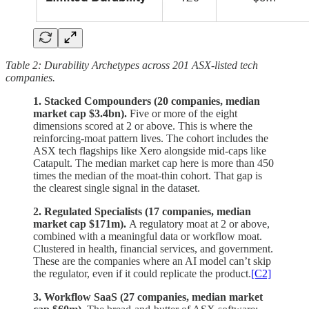
Table 2: Durability Archetypes across 201 ASX-listed tech
companies.
1. Stacked Compounders (20 companies, median
market cap $3.4bn).
Five or more of the eight
dimensions scored at 2 or above. This is where the
reinforcing-moat pattern lives. The cohort includes the
ASX tech flagships like Xero alongside mid-caps like
Catapult. The median market cap here is more than 450
times the median of the moat-thin cohort. That gap is
the clearest single signal in the dataset.
2. Regulated Specialists (17 companies, median
market cap $171m).
A regulatory moat at 2 or above,
combined with a meaningful data or workflow moat.
Clustered in health, financial services, and government.
These are the companies where an AI model can’t skip
the regulator, even if it could replicate the product.
[C2]
3. Workflow SaaS (27 companies, median market