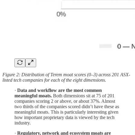
Figure 2: Distribution of Terem moat scores (0–3) across 201 ASX-
listed tech companies for each of the eight dimensions.
·
Data and workflow are the most common
meaningful moats.
Both dimensions sit at 75 of 201
companies scoring 2 or above, or about 37%. Almost
two thirds of the companies scored didn’t have these as
meaningful moats. This is particularly interesting given
how important proprietary data is viewed by the tech
industry.
·
Regulatory, network and ecosystem moats are