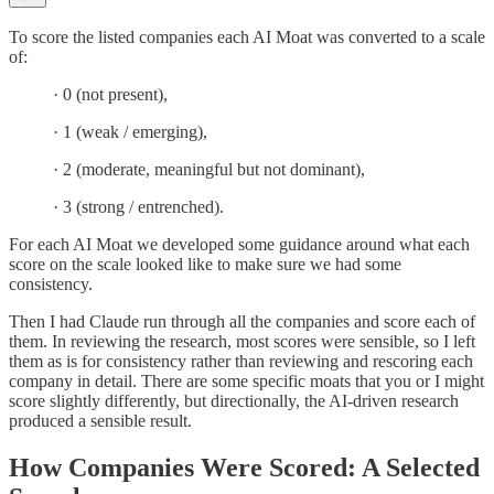
To score the listed companies each AI Moat was converted to a scale
of:
· 0 (not present),
· 1 (weak / emerging),
· 2 (moderate, meaningful but not dominant),
· 3 (strong / entrenched).
For each AI Moat we developed some guidance around what each
score on the scale looked like to make sure we had some
consistency.
Then I had Claude run through all the companies and score each of
them. In reviewing the research, most scores were sensible, so I left
them as is for consistency rather than reviewing and rescoring each
company in detail. There are some specific moats that you or I might
score slightly differently, but directionally, the AI-driven research
produced a sensible result.
How Companies Were Scored: A Selected