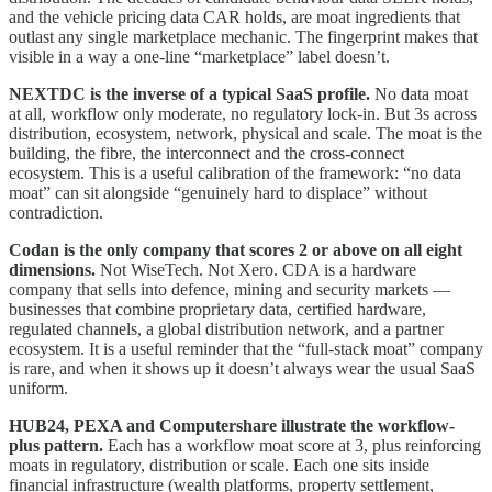
and the vehicle pricing data CAR holds, are moat ingredients that
outlast any single marketplace mechanic. The fingerprint makes that
visible in a way a one-line “marketplace” label doesn’t.
NEXTDC is the inverse of a typical SaaS profile.
No data moat
at all, workflow only moderate, no regulatory lock-in. But 3s across
distribution, ecosystem, network, physical and scale. The moat is the
building, the fibre, the interconnect and the cross-connect
ecosystem. This is a useful calibration of the framework: “no data
moat” can sit alongside “genuinely hard to displace” without
contradiction.
Codan is the only company that scores 2 or above on all eight
dimensions.
Not WiseTech. Not Xero. CDA is a hardware
company that sells into defence, mining and security markets —
businesses that combine proprietary data, certified hardware,
regulated channels, a global distribution network, and a partner
ecosystem. It is a useful reminder that the “full-stack moat” company
is rare, and when it shows up it doesn’t always wear the usual SaaS
uniform.
HUB24, PEXA and Computershare illustrate the workflow-
plus pattern.
Each has a workflow moat score at 3, plus reinforcing
moats in regulatory, distribution or scale. Each one sits inside
financial infrastructure (wealth platforms, property settlement,