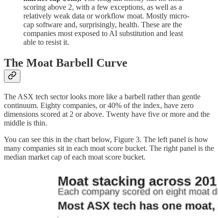
scoring above 2, with a few exceptions, as well as a
relatively weak data or workflow moat. Mostly micro-
cap software and, surprisingly, health. These are the
companies most exposed to AI substitution and least
able to resist it.
The Moat Barbell Curve
The ASX tech sector looks more like a barbell rather than gentle
continuum.
Eighty companies, or 40% of the index, have zero
dimensions scored at 2 or above. Twenty have five or more and the
middle is thin.
You can see this in the chart below, Figure 3. The left panel is how
many companies sit in each moat score bucket. The right panel is the
median market cap of each moat score bucket.