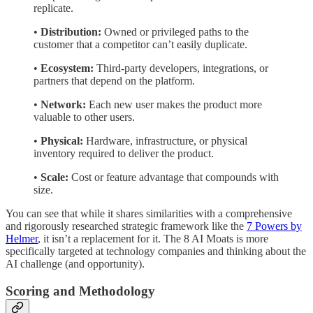
replicate.
•
Distribution:
Owned or privileged paths to the
customer that a competitor can’t easily duplicate.
•
Ecosystem:
Third-party developers, integrations, or
partners that depend on the platform.
•
Network:
Each new user makes the product more
valuable to other users.
•
Physical:
Hardware, infrastructure, or physical
inventory required to deliver the product.
•
Scale:
Cost or feature advantage that compounds with
size.
You can see that while it shares similarities with a comprehensive
and rigorously researched strategic framework like the
7 Powers by
Helmer
, it isn’t a replacement for it. The 8 AI Moats is more
specifically targeted at technology companies and thinking about the
AI challenge (and opportunity).
Scoring and Methodology