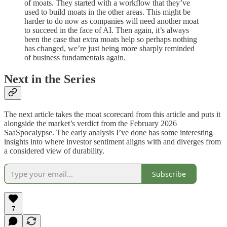
of moats. They started with a workflow that they’ve
used to build moats in the other areas. This might be
harder to do now as companies will need another moat
to succeed in the face of AI. Then again, it’s always
been the case that extra moats help so perhaps nothing
has changed, we’re just being more sharply reminded
of business fundamentals again.
Next in the Series
The next article takes the moat scorecard from this article and puts it
alongside the market’s verdict from the February 2026
SaaSpocalypse. The early analysis I’ve done has some interesting
insights into where investor sentiment aligns with and diverges from
a considered view of durability.
Subscribe
7