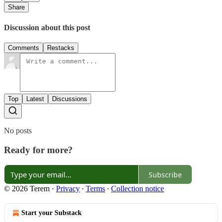
Share
Discussion about this post
Comments
Restacks
Top
Latest
Discussions
No posts
Ready for more?
Subscribe
© 2026 Terem
·
Privacy
∙
Terms
∙
Collection notice
Start your Substack