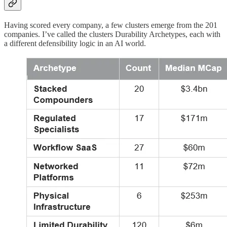
Having scored every company, a few clusters emerge from the 201
companies. I’ve called the clusters Durability Archetypes, each with
a different defensibility logic in an AI world.