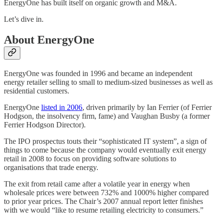
EnergyOne has built itself on organic growth and M&A.
Let’s dive in.
About EnergyOne
EnergyOne was founded in 1996 and became an independent
energy retailer selling to small to medium-sized businesses as well as
residential customers.
EnergyOne
listed in 2006
, driven primarily by Ian Ferrier (of Ferrier
Hodgson, the insolvency firm, fame) and Vaughan Busby (a former
Ferrier Hodgson Director).
The IPO prospectus touts their “sophisticated IT system”, a sign of
things to come because the company would eventually exit energy
retail in 2008 to focus on providing software solutions to
organisations that trade energy.
The exit from retail came after a volatile year in energy when
wholesale prices were between 732% and 1000% higher compared
to prior year prices. The Chair’s 2007 annual report letter finishes
with we would “like to resume retailing electricity to consumers.”