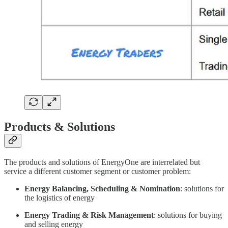
Products & Solutions
The products and solutions of EnergyOne are interrelated but
service a different customer segment or customer problem:
Energy Balancing, Scheduling & Nomination
: solutions for
the logistics of energy
Energy Trading & Risk Management
: solutions for buying
and selling energy