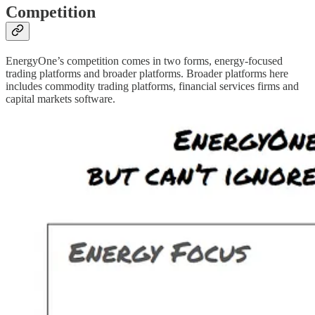
Competition
EnergyOne’s competition comes in two forms, energy-focused
trading platforms and broader platforms. Broader platforms here
includes commodity trading platforms, financial services firms and
capital markets software.