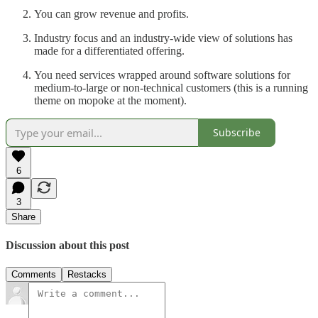
You can grow revenue and profits.
Industry focus and an industry-wide view of solutions has
made for a differentiated offering.
You need services wrapped around software solutions for
medium-to-large or non-technical customers (this is a running
theme on mopoke at the moment).
Subscribe
6
3
Share
Discussion about this post
Comments
Restacks