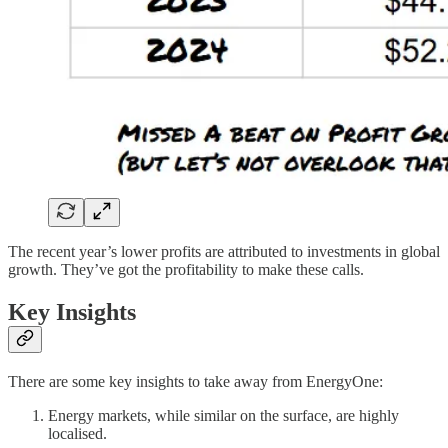
The recent year’s lower profits are attributed to investments in global
growth. They’ve got the profitability to make these calls.
Key Insights
There are some key insights to take away from EnergyOne:
Energy markets, while similar on the surface, are highly
localised.