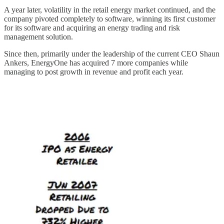
A year later, volatility in the retail energy market continued, and the
company pivoted completely to software, winning its first customer
for its software and acquiring an energy trading and risk
management solution.
Since then, primarily under the leadership of the current CEO Shaun
Ankers, EnergyOne has acquired 7 more companies while
managing to post growth in revenue and profit each year.