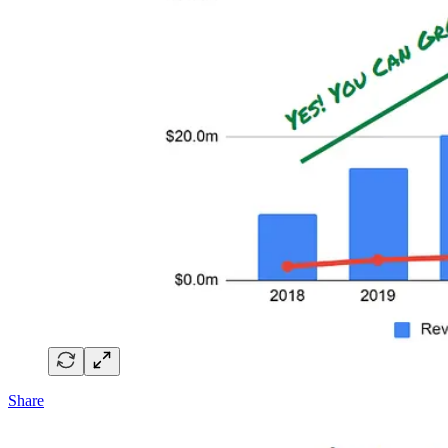
Share