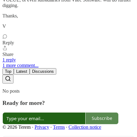
digging.
Thanks,
V
Reply
Share
1 reply
1 more comment...
Top
Latest
Discussions
No posts
Ready for more?
Subscribe
© 2026 Terem
·
Privacy
∙
Terms
∙
Collection notice