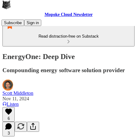
Mopoke Cloud Newsletter
Subscribe
Sign in
Read distraction-free on Substack
EnergyOne: Deep Dive
Compounding energy software solution provider
Scott Middleton
Nov 11, 2024
Listen
6
3