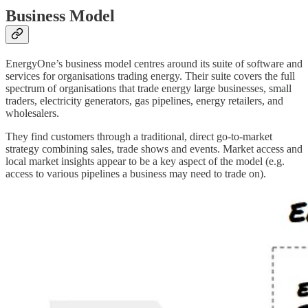
Business Model
EnergyOne’s business model centres around its suite of software and
services for organisations trading energy. Their suite covers the full
spectrum of organisations that trade energy large businesses, small
traders, electricity generators, gas pipelines, energy retailers, and
wholesalers.
They find customers through a traditional, direct go-to-market
strategy combining sales, trade shows and events. Market access and
local market insights appear to be a key aspect of the model (e.g.
access to various pipelines a business may need to trade on).