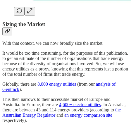
Sizing the Market
With that context, we can now broadly size the market.
It would be too time consuming, for the purposes of this publication,
to get an estimate of the number of organisations that trade energy
because of the diversity of organisations involved. So, we will use
energy utilities as a proxy, knowing that this represents just a portion
of the total number of firms that trade energy.
Globally, there are
8,000 energy utilities
(from our
analysis of
Gentrack
).
This then narrows to their accessible market of Europe and
Australia. In Europe, there are
4,600+ electric utilities
. In Australia,
there are between 43 and 114 energy providers (according to
the
Australian Energy Regulator
and
an energy comparison site
respectively).