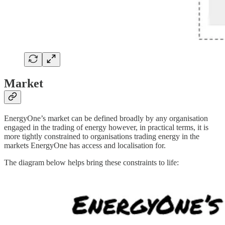
Market
EnergyOne’s market can be defined broadly by any organisation
engaged in the trading of energy however, in practical terms, it is
more tightly constrained to organisations trading energy in the
markets EnergyOne has access and localisation for.
The diagram below helps bring these constraints to life: