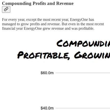
Compounding Profits and Revenue
For every year, except the most recent year, EnergyOne has
managed to grow profits and revenue. But even in the most recent
financial year EnergyOne grew revenue and was profitable.