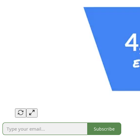
Subscribe