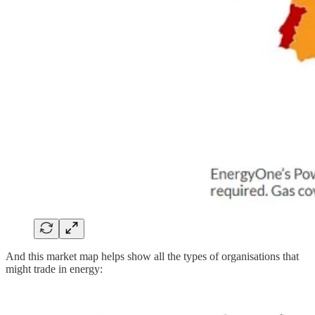
And this market map helps show all the types of organisations that
might trade in energy: