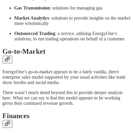
Gas Transmission
: solutions for managing gas
Market Analytics
: solutions to provide insights on the market
more wholistically
Outsourced Trading
: a service, utilising EnergyOne’s
solutions, to run trading operations on behalf of a customer.
Go-to-Market
EnergyOne’s go-to-market appears to be a fairly vanilla, direct
enterprise sales model supported by your usual activities like trade
show booths and social media.
There wasn’t much detail beyond this to provide deeper analysis
here. What we can say is that this model appears to be working
given their continued revenue growth.
Finances