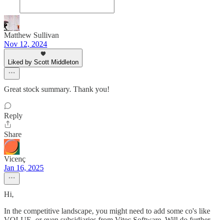
Matthew Sullivan
Nov 12, 2024
Liked by Scott Middleton
Great stock summary. Thank you!
Reply
Share
Vicenç
Jan 16, 2025
Hi,
In the competitive landscape, you might need to add some co's like
VOLUE, or even subsidiaries from Vitec Software. Will do further