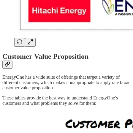
Customer Value Proposition
EnergyOne has a wide suite of offerings that target a variety of
different customers, which makes it inappropriate to apply one broad
customer value proposition.
These tables provide the best way to understand EnergyOne’s
customers and what problems they solve for them: