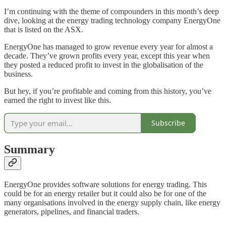
I’m continuing with the theme of compounders in this month’s deep
dive, looking at the energy trading technology company EnergyOne
that is listed on the ASX.
EnergyOne has managed to grow revenue every year for almost a
decade. They’ve grown profits every year, except this year when
they posted a reduced profit to invest in the globalisation of the
business.
But hey, if you’re profitable and coming from this history, you’ve
earned the right to invest like this.
Subscribe
Summary
EnergyOne provides software solutions for energy trading. This
could be for an energy retailer but it could also be for one of the
many organisations involved in the energy supply chain, like energy
generators, pipelines, and financial traders.