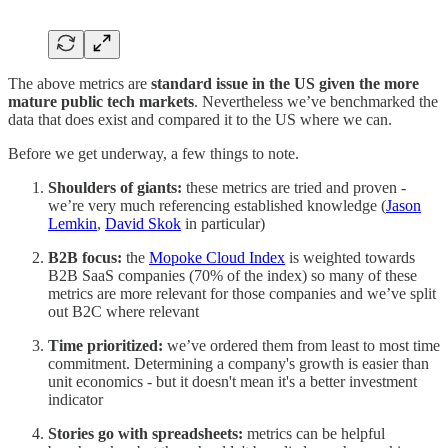
The above metrics are
standard issue in the US given the more
mature public tech markets
. Nevertheless we’ve benchmarked the
data that does exist and compared it to the US where we can.
Before we get underway, a few things to note.
Shoulders of giants:
these metrics are tried and proven -
we’re very much referencing established knowledge (
Jason
Lemkin
,
David Skok
in particular)
B2B focus:
the
Mopoke Cloud Index
is weighted towards
B2B SaaS companies (70% of the index) so many of these
metrics are more relevant for those companies and we’ve split
out B2C where relevant
Time prioritized:
we’ve ordered them from least to most time
commitment. Determining a company's growth is easier than
unit economics - but it doesn't mean it's a better investment
indicator
Stories go with spreadsheets:
metrics can be helpful