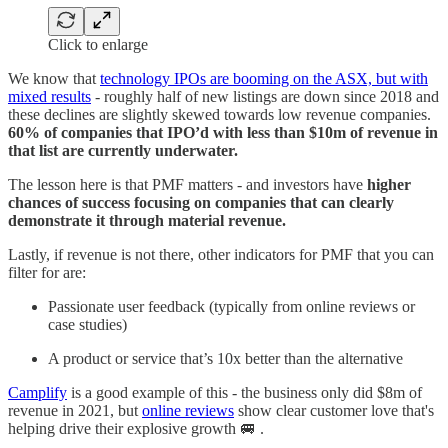
Click to enlarge
We know that
technology IPOs are booming on the ASX, but with
mixed results
- roughly half of new listings are down since 2018 and
these declines are slightly skewed towards low revenue companies.
60% of companies that IPO’d with less than $10m of revenue in
that list are currently underwater.
The lesson here is that PMF matters - and investors have
higher
chances of success focusing on companies that can clearly
demonstrate it through material revenue.
Lastly, if revenue is not there, other indicators for PMF that you can
filter for are:
Passionate user feedback (typically from online reviews or
case studies)
A product or service that’s 10x better than the alternative
Camplify
is a good example of this - the business only did $8m of
revenue in 2021, but
online reviews
show clear customer love that's
helping drive their explosive growth 🚐 .