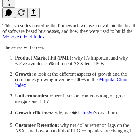
5
This is a series covering the framework we use to evaluate the health
of software-based businesses, and how they were used to build the
Mopoke Cloud Index
.
The series will cover:
Product Market Fit (PMF):
why it’s important and why
we’ve avoided 25% of recent ASX tech IPOs
Growth:
a look at the different aspects of growth and the
companies growing revenue ~200% in the
Mopoke Cloud
Index
Unit economics:
where investors can go wrong on gross
margins and LTV
Growth efficiency:
why we ❤️
Life360
’s cash burn
Customer Retention:
why net dollar retention lags on the
ASX, and how a handful of PLG companies are changing it