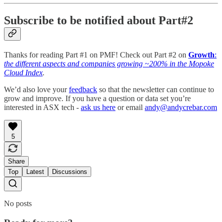
Subscribe to be notified about Part#2
Thanks for reading Part #1 on PMF! Check out Part #2 on
Growth
:
the different aspects and companies growing ~200% in the Mopoke
Cloud Index
.
We’d also love your
feedback
so that the newsletter can continue to
grow and improve. If you have a question or data set you’re
interested in ASX tech -
ask us here
or email
andy@andycrebar.com
5
Share
Top
Latest
Discussions
No posts