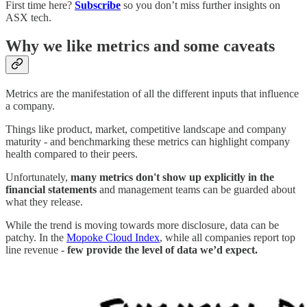
First time here?
Subscribe
so you don’t miss further insights on
ASX tech.
Why we like metrics and some caveats
Metrics are the manifestation of all the different inputs that influence
a company.
Things like product, market, competitive landscape and company
maturity - and benchmarking these metrics can highlight company
health compared to their peers.
Unfortunately,
many metrics don't show up explicitly in the
financial statements
and management teams can be guarded about
what they release.
While the trend is moving towards more disclosure, data can be
patchy. In the
Mopoke Cloud Index
, while all companies report top
line revenue -
few provide the level of data we’d expect.