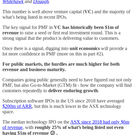
Whitehawk
and
Douugh
.
This number is well above venture capital (
VC
) and the majority of
what’s being listed in recent IPOs.
The key signal for PMF in
VC has historically been $1m of
revenue
to raise a seed or first real investment round. This is a
strong signal that the product is delivering value to customers.
Once there is a signal, digging into
unit economics
will provide a
lot more confidence in PMF (more on this in part #2).
For public markets, the hurdles are much higher for both
revenue and business maturity.
Companies going public generally need to have figured out not only
PMF, but also Go-to-Market (GTM) fit - how the company will find
customers repeatedly to
deliver enduring growth
.
Subscription software IPOs in the US since 2018 have averaged
$200m of ARR
, but this is much lower in the ASX technology
space.
The median technology IPO on the
ASX since 2018 had only $6m
of revenue
, with
roughly 25% of what’s being listed not even
having $1m of revenue 😕 .