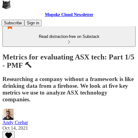
Mopoke Cloud Newsletter
Subscribe
Sign in
Read distraction-free on Substack
Metrics for evaluating ASX tech: Part 1/5
- PMF 🔨
Researching a company without a framework is like
drinking data from a firehose. We look at five key
metrics we use to analyze ASX technology
companies.
Andy Crebar
Oct 14, 2021