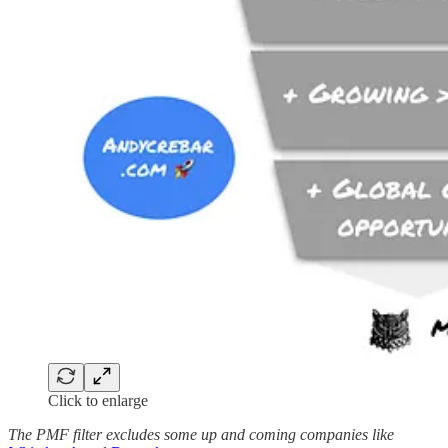
Click to enlarge
The PMF filter excludes some up and coming companies like