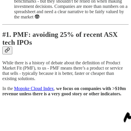
benchmarks - but they shouldn't be relied on when making
investment decisions. Companies are more than numbers on a
spreadsheet and need a clear narrative to be fairly valued by
the market
🤓
#1. PMF: avoiding 25% of recent ASX
tech IPOs
While there is a history of debate about the definition of Product
Market Fit (PMF), to us - PMF means there’s a product or service
that sells - typically because it is better, faster or cheaper than
existing solutions.
In the
Mopoke Cloud Index
,
we focus on companies with >$10m
revenue unless there is a very good story or other indicators.