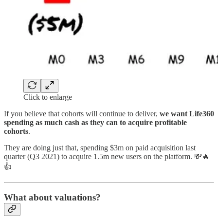
Click to enlarge
If you believe that cohorts will continue to deliver,
we want Life360
spending as much cash as they can to acquire profitable
cohorts
.
They are doing just that, spending $3m on paid acquisition last
quarter (Q3 2021) to acquire 1.5m new users on the platform. 💸🔥
👍
What about valuations?