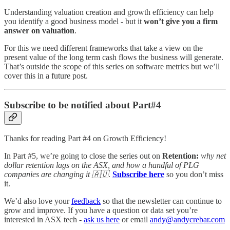
Understanding valuation creation and growth efficiency can help
you identify a good business model - but it
won’t give you a firm
answer on valuation
.
For this we need different frameworks that take a view on the
present value of the long term cash flows the business will generate.
That’s outside the scope of this series on software metrics but we’ll
cover this in a future post.
Subscribe to be notified about Part#4
Thanks for reading Part #4 on Growth Efficiency!
In Part #5, we’re going to close the series out on
Retention:
why net
dollar retention lags on the ASX, and how a handful of PLG
companies are changing it 🇦🇺
.
Subscribe here
so you don’t miss
it.
We’d also love your
feedback
so that the newsletter can continue to
grow and improve. If you have a question or data set you’re
interested in ASX tech -
ask us here
or email
andy@andycrebar.com