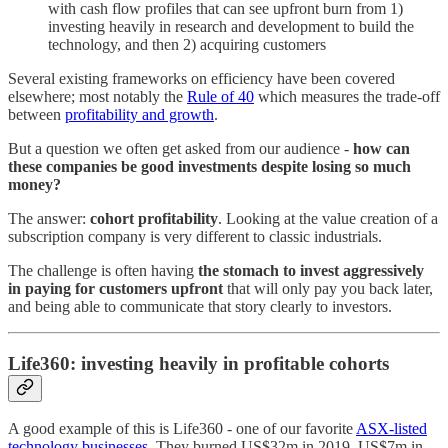
with cash flow profiles that can see upfront burn from 1)
investing heavily in research and development to build the
technology, and then 2) acquiring customers
Several existing frameworks on efficiency have been covered
elsewhere; most notably the
Rule of 40
which measures the trade-off
between
profitability and growth
.
But a question we often get asked from our audience -
how can
these companies be good investments despite losing so much
money?
The answer:
cohort profitability
. Looking at the value creation of a
subscription company is very different to classic industrials.
The challenge is often having
the stomach to invest aggressively
in paying for customers upfront
that will only pay you back later,
and being able to communicate that story clearly to investors.
Life360: investing heavily in profitable cohorts
A good example of this is Life360 - one of our favorite
ASX-listed
technology businesses
. They burned US$32m in 2019, US$7m in