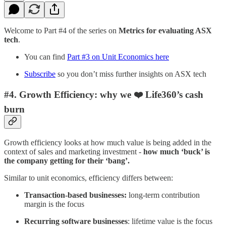
Welcome to Part #4 of the series on
Metrics for evaluating ASX
tech
.
You can find
Part #3 on Unit Economics here
Subscribe
so you don’t miss further insights on ASX tech
#4. Growth Efficiency: why we ❤️ Life360’s cash
burn
Growth efficiency looks at how much value is being added in the
context of sales and marketing investment -
how much ‘buck’ is
the company getting for their ‘bang’.
Similar to unit economics, efficiency differs between:
Transaction-based businesses:
long-term contribution
margin is the focus
Recurring software businesses
: lifetime value is the focus