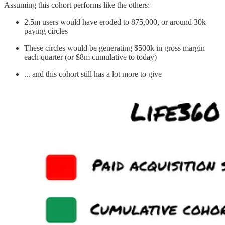
Assuming this cohort performs like the others:
2.5m users would have eroded to 875,000, or around 30k
paying circles
These circles would be generating $500k in gross margin
each quarter (or $8m cumulative to today)
... and this cohort still has a lot more to give