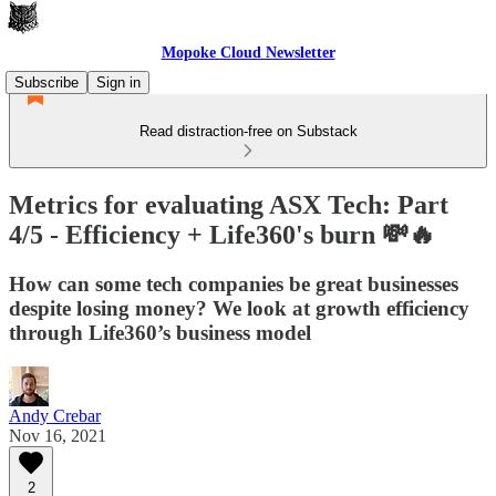
Mopoke Cloud Newsletter
Subscribe
Sign in
Read distraction-free on Substack
Metrics for evaluating ASX Tech: Part
4/5 - Efficiency + Life360's burn 💸🔥
How can some tech companies be great businesses
despite losing money? We look at growth efficiency
through Life360’s business model
Andy Crebar
Nov 16, 2021
2