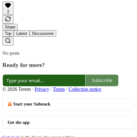
2
Share
Top
Latest
Discussions
No posts
Ready for more?
Subscribe
© 2026 Terem
·
Privacy
∙
Terms
∙
Collection notice
Start your Substack
Get the app