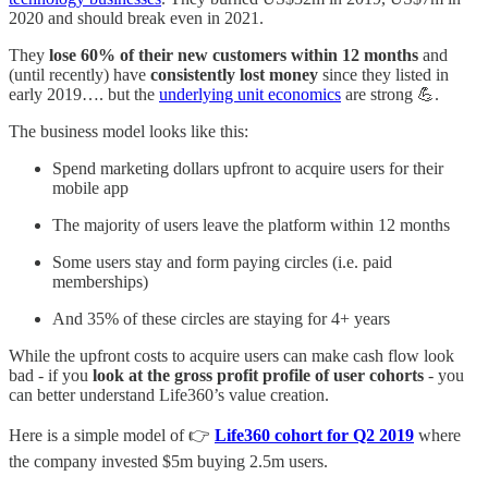
2020 and should break even in 2021.
They
lose 60% of their new customers within 12 months
and
(until recently) have
consistently lost money
since they listed in
early 2019…. but the
underlying unit economics
are strong 💪.
The business model looks like this:
Spend marketing dollars upfront to acquire users for their
mobile app
The majority of users leave the platform within 12 months
Some users stay and form paying circles (i.e. paid
memberships)
And 35% of these circles are staying for 4+ years
While the upfront costs to acquire users can make cash flow look
bad - if you
look at the gross profit profile of user cohorts
- you
can better understand Life360’s value creation.
Here is a simple model of 👉
Life360 cohort for Q2 2019
where
the company invested $5m buying 2.5m users.