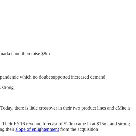
 market and then raise $8m
 pandemic which no doubt supported increased demand
 strong
day, there is little crossover in their two product lines and eMite is
 Their FY16 revenue forecast of $20m came in at $15m, and strong
ng their
slope of enlightenment
from the acquisition