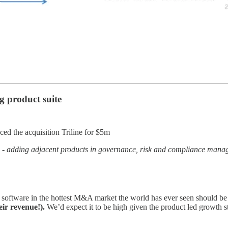
g product suite
d the acquisition Triline for $5m
y -
adding adjacent products in governance, risk and compliance man
 software in the hottest M&A market the world has ever seen should be li
ir revenue!).
We’d expect it to be high given the product led growth str