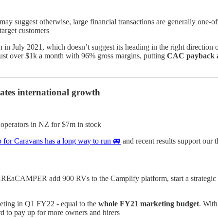
suggest otherwise, large financial transactions are generally one-off -
 target customers
 in July 2021, which doesn’t suggest its heading in the right direction
ust over $1k a month with 96% gross margins, putting
CAC payback a
ates international growth
operators in NZ for $7m in stock
for Caravans has a long way to run 🚐
and recent results support our 
EaCAMPER add 900 RVs to the Camplify platform, start a strategic 
eting in Q1 FY22 - equal to the
whole FY21 marketing budget
. With
rd to pay up for more owners and hirers