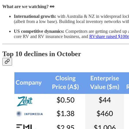
What are we watching? 👀
International growth:
with Australia & NZ in widespread lo
(albeit from a low base). Building local inventory networks with
US competitive dynamics:
Competitors are getting cashed up 
core RV and RV insurance business, and
RVshare raised $100
Top 10 declines in October