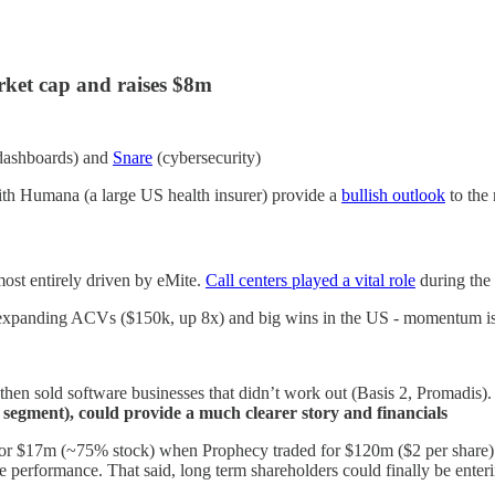
arket cap and raises $8m
 dashboards) and
Snare
(cybersecurity)
th Humana (a large US health insurer) provide a
bullish outlook
to the
t entirely driven by eMite.
Call centers played a vital role
during the
xpanding ACVs ($150k, up 8x) and big wins in the US - momentum is
hen sold software businesses that didn’t work out (Basis 2, Promadis). To
egment), could provide a much clearer story and financials
or $17m (~75% stock) when Prophecy traded for $120m ($2 per share).
 performance. That said, long term shareholders could finally be enteri