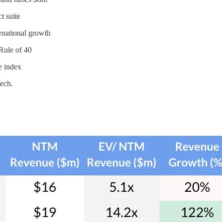
t suite
rnational growth
 Rule of 40
e index
tech.