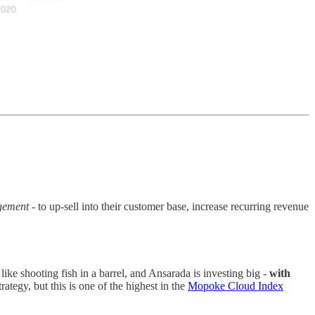
agement
- to up-sell into their customer base, increase recurring revenue
ke shooting fish in a barrel, and Ansarada is investing big -
with
ategy, but this is one of the highest in the
Mopoke Cloud Index