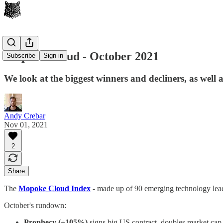
Mopoke Cloud - October 2021
Subscribe
Sign in
We look at the biggest winners and decliners, as well 
Andy Crebar
Nov 01, 2021
2
Share
The
Mopoke Cloud Index
- made up of 90 emerging technology lea
October's rundown:
Prophecy (+105%)
signs big US contract, doubles market cap