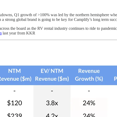
ckdowns, Q1 growth of >100% was led by the northern hemisphere whe
 a strong global brand is going to be key for Camplify’s long term succes
across the board as the RV rental industry continues to ride to pandemi
m
last year from KKR