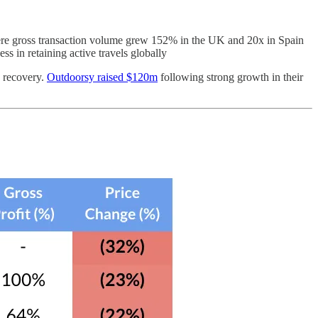
re gross transaction volume grew 152% in the UK and 20x in Spain
s in retaining active travels globally
c recovery.
Outdoorsy raised $120m
following strong growth in their