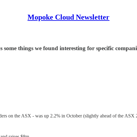
Mopoke Cloud Newsletter
as some things we found interesting for specific compani
ders on the ASX - was up 2.2% in October (slightly ahead of the ASX 
 and raises $8m