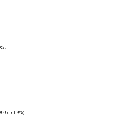
es.
200 up 1.9%).