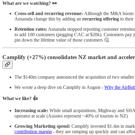
What are we watching? 👀
Cross-sell and recurring revenue:
Although the M&A boom may 
Ansarada change this by adding an
recurring offering
to their
Retention rates:
Ansarada stopped reporting customer retention
to add 100 customers (pegging CAC at $20k). Customers pay j
pin down the lifetime value of those customers 🤔
​​Camplify (+27%) consolidates NZ market and acceler
The $140m company announced the acquisition of two smaller 
We wrote a deep dive on Camplify in August -
Why the AirBnb 
What we like? 👍
Increasing scale:
While small acquisitions, Mighway and SHAR
operator at scale (Aussies represent ~40% of tourists to NZ)
Growing Marketing spend:
Camplify invested $1.4m in mark
contribution margin
- they are ramping up quickly and can affo