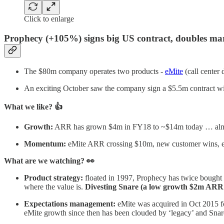
Click to enlarge
​​Prophecy (+105%) signs big US contract, doubles m
The $80m company operates two products -
eMite
(call center
An exciting October saw the company sign a $5.5m contract wi
What we like? 👍
Growth:
ARR has grown $4m in FY18 to ~$14m today … almos
Momentum:
eMite ARR crossing $10m, new customer wins, e
What are we watching? 👀
Product strategy:
floated in 1997, Prophecy has twice bought t
where the value is.
Divesting Snare (a low growth $2m ARR s
Expectations management:
eMite was acquired in Oct 2015 f
eMite growth since then has been clouded by ‘legacy’ and Snare