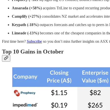
Ansarada (+58%)
acquires TriLine to expand recurring produc
​​Camplify (+27%)
consolidates NZ market and accelerates inte
Keypath (-18%)
outpaces forecasts and catches up to peers in
Limeade (-13%)
becomes one of the cheapest companies in th
First time here?
Subscribe
so you don’t miss further insights on ASX 
Top 10 Gains in October