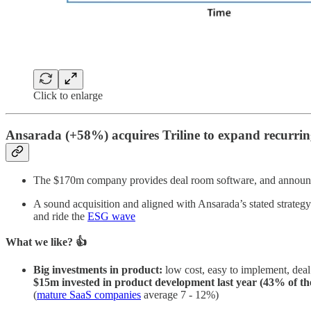
Click to enlarge
Ansarada (+58%) acquires Triline to expand recurrin
The $170m company provides deal room software, and announce
A sound acquisition and aligned with Ansarada’s stated strateg
and ride the
ESG wave
What we like? 👍
Big investments in product:
low cost, easy to implement, deal
$15m invested in product development last year (43% of the
(
mature SaaS companies
average 7 - 12%)