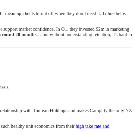
 meaning clients turn it off when they don’t need it. Triline helps
 or support market confidence. In Q1, they invested $2m in marketing
round 20 months
… but without understanding retention, it's hard to
thesis
relationship with Tourism Holdings and makes Camplify the only NZ
 such healthy unit economics from their
high take rate and