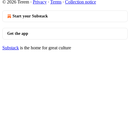
© 2026 Terem
·
Privacy
∙
Terms
∙
Collection notice
Start your Substack
Get the app
Substack
is the home for great culture