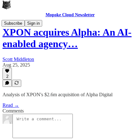
Mopoke Cloud Newsletter
Subscribe
Sign in
XPON acquires Alpha: An AI-
enabled agency…
Scott Middleton
Aug 25, 2025
2
Analysis of XPON's $2.6m acquisition of Alpha Digital
Read →
Comments