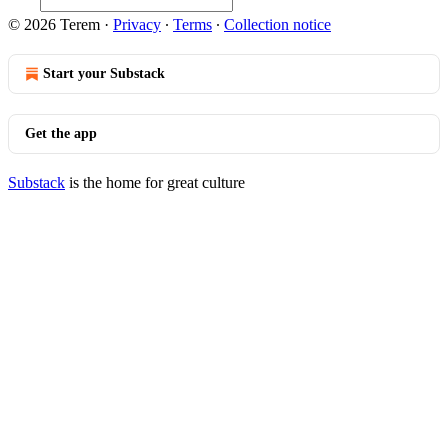
© 2026 Terem
·
Privacy
∙
Terms
∙
Collection notice
Start your Substack
Get the app
Substack
is the home for great culture