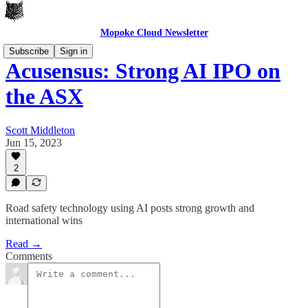
Mopoke Cloud Newsletter
Subscribe
Sign in
Acusensus: Strong AI IPO on
the ASX
Scott Middleton
Jun 15, 2023
2
Road safety technology using AI posts strong growth and
international wins
Read →
Comments