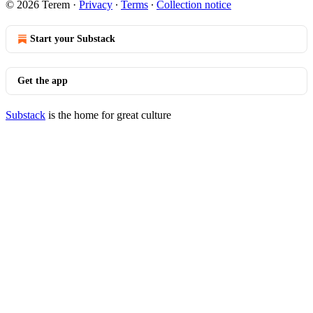
© 2026 Terem
·
Privacy
∙
Terms
∙
Collection notice
Start your Substack
Get the app
Substack
is the home for great culture