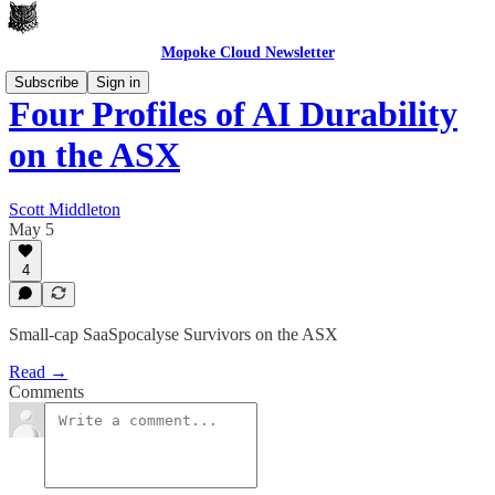
Mopoke Cloud Newsletter
Subscribe
Sign in
Four Profiles of AI Durability
on the ASX
Scott Middleton
May 5
4
Small-cap SaaSpocalyse Survivors on the ASX
Read →
Comments