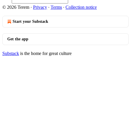
© 2026 Terem
·
Privacy
∙
Terms
∙
Collection notice
Start your Substack
Get the app
Substack
is the home for great culture