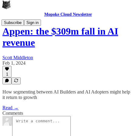
Mopoke Cloud Newsletter
Subscribe
Sign in
Appen: the $309m fall in AI
revenue
Scott Middleton
Feb 1, 2024
1
How segmenting between AI Builders and AI Adopters might help
it return to growth
Read →
Comments