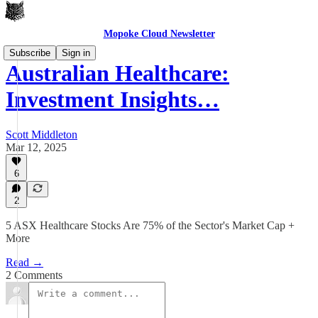
Mopoke Cloud Newsletter
Subscribe
Sign in
Australian Healthcare:
Investment Insights…
Scott Middleton
Mar 12, 2025
6
2
5 ASX Healthcare Stocks Are 75% of the Sector's Market Cap +
More
Read →
2 Comments