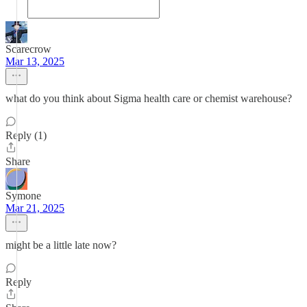
Scarecrow
Mar 13, 2025
what do you think about Sigma health care or chemist warehouse?
Reply (1)
Share
Symone
Mar 21, 2025
might be a little late now?
Reply