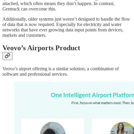
attached, which often means they don’t happen. In contrast,
Gentrack can overcome this.
Additionally, older systems just weren’t designed to handle the flow
of data that is now required. Especially for electricity and water
networks that have ever growing data input points from devices,
markets and customers.
Veovo’s Airports Product
Veovo’s airport offering is a similar solution, a combination of
software and professional services.