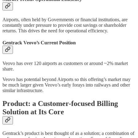
Airports, often held by Governments or financial institutions, are
constantly under pressure to provide cost savings or shareholder
returns. This drives the need for operational efficiency.
Gentrack Veovo’s Current Position
Veovo has over 120 airports as customers or around ~2% market
share.
Veovo has potential beyond Airports so this offering’s market may
be much larger given Veovo’s early forays into railways and other
similar infrastructure.
Product: a Customer-focused Billing
Solution at Its Core
Gentrack’s product is best thought of as a solution; a combination of