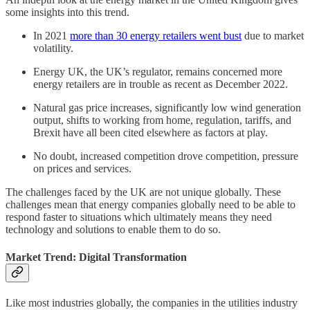
some insights into this trend.
In 2021
more than 30 energy retailers went bust
due to market
volatility.
Energy UK, the UK’s regulator, remains concerned more
energy retailers are in trouble as recent as December 2022.
Natural gas price increases, significantly low wind generation
output, shifts to working from home, regulation, tariffs, and
Brexit have all been cited elsewhere as factors at play.
No doubt, increased competition drove competition, pressure
on prices and services.
The challenges faced by the UK are not unique globally. These
challenges mean that energy companies globally need to be able to
respond faster to situations which ultimately means they need
technology and solutions to enable them to do so.
Market Trend: Digital Transformation
Like most industries globally, the companies in the utilities industry