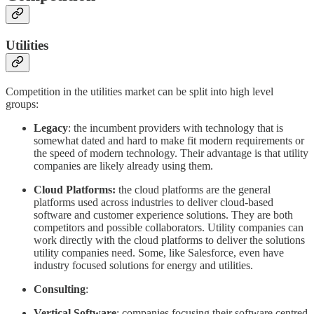
Utilities
Competition in the utilities market can be split into high level
groups:
Legacy
: the incumbent providers with technology that is
somewhat dated and hard to make fit modern requirements or
the speed of modern technology. Their advantage is that utility
companies are likely already using them.
Cloud Platforms:
the cloud platforms are the general
platforms used across industries to deliver cloud-based
software and customer experience solutions. They are both
competitors and possible collaborators. Utility companies can
work directly with the cloud platforms to deliver the solutions
utility companies need. Some, like Salesforce, even have
industry focused solutions for energy and utilities.
Consulting
:
Vertical Software
: companies focusing their software centred