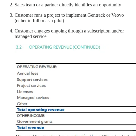
Sales team or a partner directly identifies an opportunity
Customer runs a project to implement Gentrack or Veovo
(either in full or as a pilot)
Customer engages ongoing through a subscription and/or
managed service