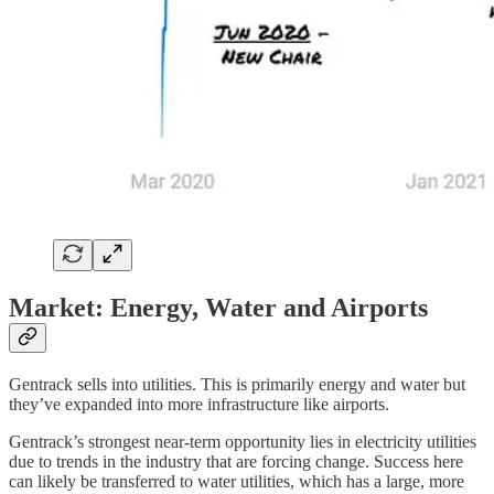
Market: Energy, Water and Airports
Gentrack sells into utilities. This is primarily energy and water but
they’ve expanded into more infrastructure like airports.
Gentrack’s strongest near-term opportunity lies in electricity utilities
due to trends in the industry that are forcing change. Success here
can likely be transferred to water utilities, which has a large, more