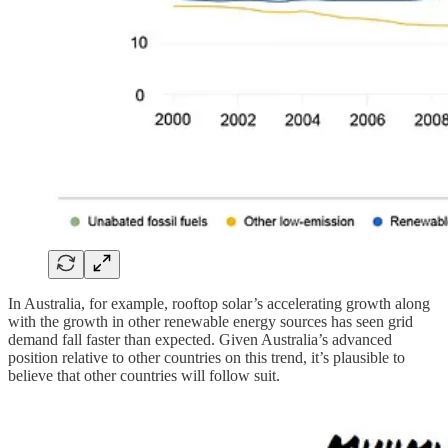
In Australia, for example, rooftop solar’s accelerating growth along
with the growth in other renewable energy sources has seen grid
demand fall faster than expected. Given Australia’s advanced
position relative to other countries on this trend, it’s plausible to
believe that other countries will follow suit.