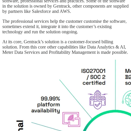
software, professional services and practices. Some of the software
in the solution is owned by Gentrack, other components are supplied
by partners like Salesforce and AWS.
The professional services help the customer customise the software,
sometimes extend it, integrate it into the customer’s existing
technology and run the solution ongoing.
At its core, Gentrack’s solution is a customer-focused billing
solution. From this core other capabilities like Data Analytics & AI,
Meter Data Services and Profitability Management is made possible.