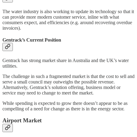
The water industry is also working to update its technology so that it
can provide more modern customer service, inline with what
consumers expect, and efficiencies (e.g. around recovering overdue
invoices).
Gentrack’s Current Position
Gentrack has strong market share in Australia and the UK’s water
utilities.
The challenge in such a fragmented market is that the cost to sell and
serve a small council may outweighs the possible revenue.
Alternatively, Gentrack’s solution offering, business model or
service may need to change to meet the market.
While spending is expected to grow there doesn’t appear to be as
compelling of a need for change as there is in the energy sector.
Airport Market