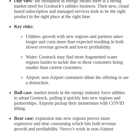
Our view
: the disruption in energy means there is a strong
market need for Gentrack’s utilities business. Their new, cloud
based subscription and managed services look to be the right
product in the right place at the right time.
Key risks
:
Utilities: growth with new regions and partners takes
longer and costs more than expected resulting in both
slower revenue growth and lower profitability.
Water: Gentrack may find more fragmented water
regions harder to tackle due to these customers being
smaller than current customers.
Airport: non-Airport customers dilute the offering or are
a distraction.
Bull case
: market trends in the energy industry force utilities
to adopt Gentrack, pulling it quickly into new regions and
partnerships. Airports pickup their momentum with COVID
lifting.
Bear case
: expansion into new regions proves more
expensive and time consuming which hits both revenue
growth and profitability. Veovo’s work in non-Airport