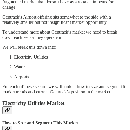
fragmented market that doesn’t have as strong an impetus for
change.
Gentrack’s Airport offering sits somewhat to the side with a
relatively smaller but not insignificant market opportunity.
To understand more about Gentrack’s market we need to break
down each sector they operate in.
We will break this down into:
Electricity Utilities
Water
Airports
For each of these sectors we will look at how to size and segment it,
market trends and current Gentrack’s position in the market.
Electricity Utilities Market
How to Size and Segment This Market