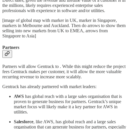
Direct sales, given the revenue and lifetime value of a customer is in
the millions, likely requires experienced enterprise sales
professionals with experience in software and/or utilities.
[image of global map with marker in UK, marker in Singapore,
markers in Melbourne and Auckland. Then do arrows to show them
selling into new markets from UK to EMEA, arrows from
Singapore to Asia]
Partners
Partners will allow Gentrack to . While this might reduce the project
fees Gentrack makes per customer, it will allow the more valuable
recurring revenue to increase more scalably.
Gentrack has already partnered with market leaders:
AWS
has global reach with a large sales organisation that is
proven to generate business for partners. Gentrack’s unique
market focus will likely make it a key partner for AWS in
utilities.
Salesforce
, like AWS, has global reach and a large sales
organisation that can generate business for partners, especially