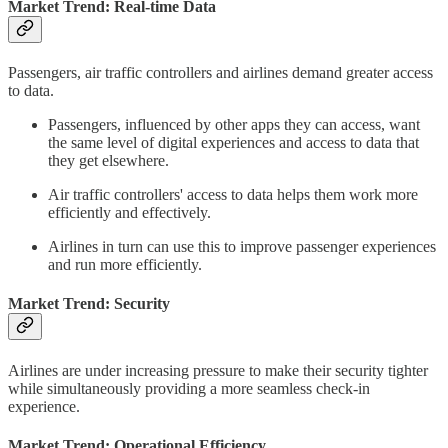
Market Trend: Real-time Data
Passengers, air traffic controllers and airlines demand greater access
to data.
Passengers, influenced by other apps they can access, want
the same level of digital experiences and access to data that
they get elsewhere.
Air traffic controllers' access to data helps them work more
efficiently and effectively.
Airlines in turn can use this to improve passenger experiences
and run more efficiently.
Market Trend: Security
Airlines are under increasing pressure to make their security tighter
while simultaneously providing a more seamless check-in
experience.
Market Trend: Operational Efficiency