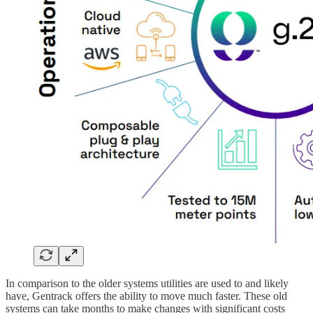
In comparison to the older systems utilities are used to and likely
have, Gentrack offers the ability to move much faster. These old
systems can take months to make changes with significant costs