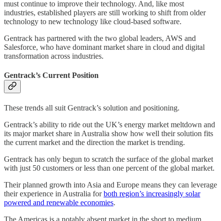
must continue to improve their technology. And, like most
industries, established players are still working to shift from older
technology to new technology like cloud-based software.
Gentrack has partnered with the two global leaders, AWS and
Salesforce, who have dominant market share in cloud and digital
transformation across industries.
Gentrack’s Current Position
These trends all suit Gentrack’s solution and positioning.
Gentrack’s ability to ride out the UK’s energy market meltdown and
its major market share in Australia show how well their solution fits
the current market and the direction the market is trending.
Gentrack has only begun to scratch the surface of the global market
with just 50 customers or less than one percent of the global market.
Their planned growth into Asia and Europe means they can leverage
their experience in Australia for
both region’s increasingly solar
powered and renewable economies
.
The Americas is a notably absent market in the short to medium