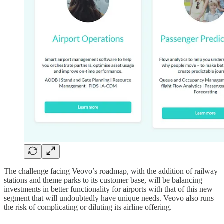
The challenge facing Veovo’s roadmap, with the addition of railway
stations and theme parks to its customer base, will be balancing
investments in better functionality for airports with that of this new
segment that will undoubtedly have unique needs. Veovo also runs
the risk of complicating or diluting its airline offering.