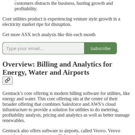
customers distracts the business, hurting growth and
profitability.
Core utilities product is experiencing venture style growth in a
electricity market ripe for disruption.
Get more ASX tech analysis like this each month
Subscribe
Overview: Billing and Analytics for
Energy, Water and Airports
Gentrack’s core offering is modern billing software for utilities, like
energy and water. This core offering sits at the centre of their
broader offering that combines Salesforce and AWS’s cloud
infrastructure to provide a solution for utilities to do metering,
profitability analysis, pricing and analytics as well as better manage
renewables.
Gentrack also offers software to airports, called Veovo. Veovo