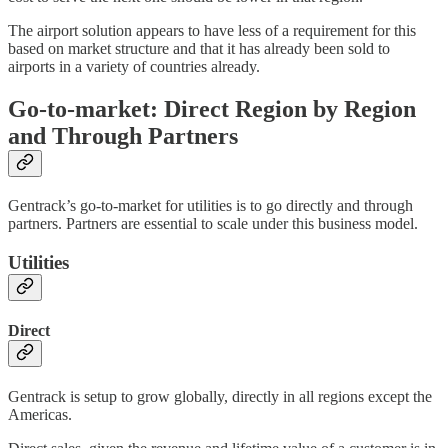
The airport solution appears to have less of a requirement for this
based on market structure and that it has already been sold to
airports in a variety of countries already.
Go-to-market: Direct Region by Region
and Through Partners
Gentrack’s go-to-market for utilities is to go directly and through
partners. Partners are essential to scale under this business model.
Utilities
Direct
Gentrack is setup to grow globally, directly in all regions except the
Americas.