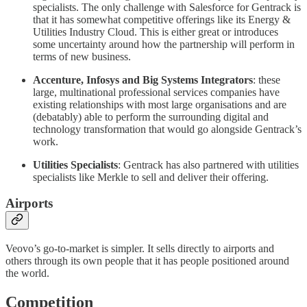
specialists. The only challenge with Salesforce for Gentrack is
that it has somewhat competitive offerings like its Energy &
Utilities Industry Cloud. This is either great or introduces
some uncertainty around how the partnership will perform in
terms of new business.
Accenture, Infosys and Big Systems Integrators
: these
large, multinational professional services companies have
existing relationships with most large organisations and are
(debatably) able to perform the surrounding digital and
technology transformation that would go alongside Gentrack’s
work.
Utilities Specialists
: Gentrack has also partnered with utilities
specialists like Merkle to sell and deliver their offering.
Airports
Veovo’s go-to-market is simpler. It sells directly to airports and
others through its own people that it has people positioned around
the world.
Competition