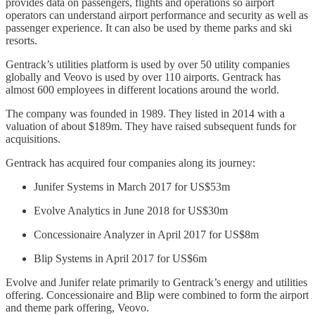
provides data on passengers, flights and operations so airport
operators can understand airport performance and security as well as
passenger experience. It can also be used by theme parks and ski
resorts.
Gentrack’s utilities platform is used by over 50 utility companies
globally and Veovo is used by over 110 airports. Gentrack has
almost 600 employees in different locations around the world.
The company was founded in 1989. They listed in 2014 with a
valuation of about $189m. They have raised subsequent funds for
acquisitions.
Gentrack has acquired four companies along its journey:
Junifer Systems in March 2017 for US$53m
Evolve Analytics in June 2018 for US$30m
Concessionaire Analyzer in April 2017 for US$8m
Blip Systems in April 2017 for US$6m
Evolve and Junifer relate primarily to Gentrack’s energy and utilities
offering. Concessionaire and Blip were combined to form the airport
and theme park offering, Veovo.