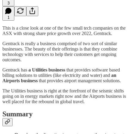
3
1
This is a close look at one of the few small tech companies on the
ASX with strong share price growth over 2022, Gentrack.
Gentrack is really a business comprised of two sort of similar
businesses. The beauty of their offerings is that they combine
technology with services to help their customers get ongoing
outcomes.
Gentrack has
a Utilities business
that provides software based
billing solutions to utilities (like electricity and water) and
an
Airports business
that provides airport management solutions.
The Utilities business is right at the forefront of the seismic shifts
going on in energy markets right now and the Airports business is
well placed for the rebound in global travel.
Summary