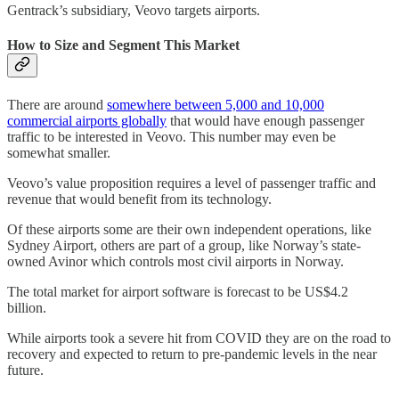
Gentrack’s subsidiary, Veovo targets airports.
How to Size and Segment This Market
There are around
somewhere between 5,000 and 10,000
commercial airports globally
that would have enough passenger
traffic to be interested in Veovo. This number may even be
somewhat smaller.
Veovo’s value proposition requires a level of passenger traffic and
revenue that would benefit from its technology.
Of these airports some are their own independent operations, like
Sydney Airport, others are part of a group, like Norway’s state-
owned Avinor which controls most civil airports in Norway.
The total market for airport software is forecast to be US$4.2
billion.
While airports took a severe hit from COVID they are on the road to
recovery and expected to return to pre-pandemic levels in the near
future.