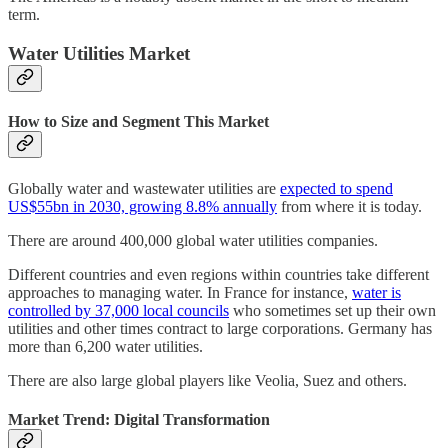
term.
Water Utilities Market
How to Size and Segment This Market
Globally water and wastewater utilities are
expected to spend
US$55bn in 2030, growing 8.8% annually
from where it is today.
There are around 400,000 global water utilities companies.
Different countries and even regions within countries take different
approaches to managing water. In France for instance,
water is
controlled by 37,000 local councils
who sometimes set up their own
utilities and other times contract to large corporations. Germany has
more than 6,200 water utilities.
There are also large global players like Veolia, Suez and others.
Market Trend: Digital Transformation