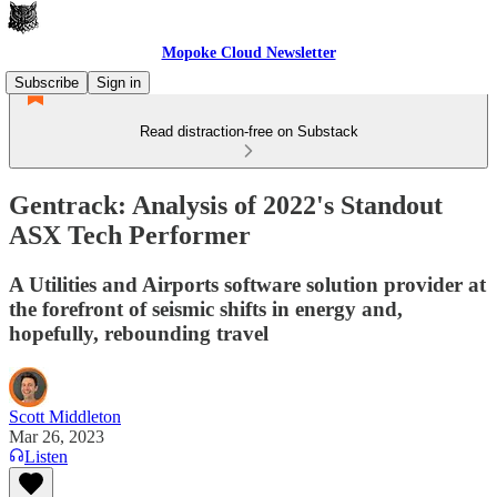
Mopoke Cloud Newsletter
Subscribe
Sign in
Read distraction-free on Substack
Gentrack: Analysis of 2022's Standout
ASX Tech Performer
A Utilities and Airports software solution provider at
the forefront of seismic shifts in energy and,
hopefully, rebounding travel
Scott Middleton
Mar 26, 2023
Listen