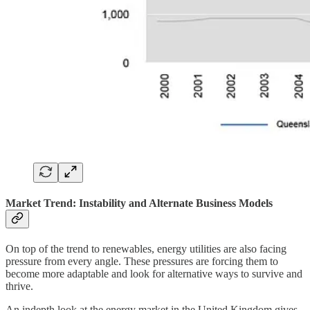
Market Trend: Instability and Alternate Business Models
On top of the trend to renewables, energy utilities are also facing
pressure from every angle. These pressures are forcing them to
become more adaptable and look for alternative ways to survive and
thrive.
An indepth look at the energy market in the United Kingdom gives