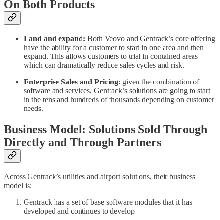
On Both Products
Land and expand:
Both Veovo and Gentrack’s core offering
have the ability for a customer to start in one area and then
expand. This allows customers to trial in contained areas
which can dramatically reduce sales cycles and risk.
Enterprise Sales and Pricing
: given the combination of
software and services, Gentrack’s solutions are going to start
in the tens and hundreds of thousands depending on customer
needs.
Business Model: Solutions Sold Through
Directly and Through Partners
Across Gentrack’s utilities and airport solutions, their business
model is:
Gentrack has a set of base software modules that it has
developed and continues to develop