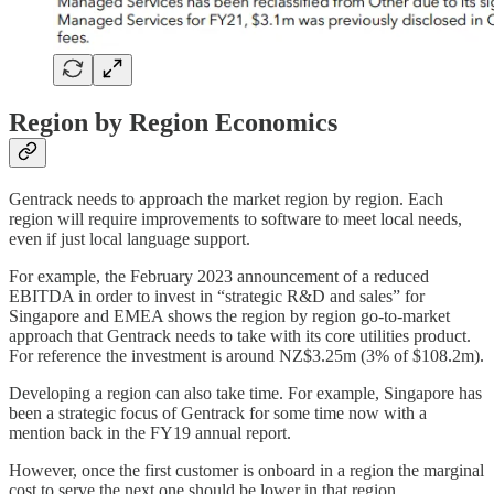
Region by Region Economics
Gentrack needs to approach the market region by region. Each
region will require improvements to software to meet local needs,
even if just local language support.
For example, the February 2023 announcement of a reduced
EBITDA in order to invest in “strategic R&D and sales” for
Singapore and EMEA shows the region by region go-to-market
approach that Gentrack needs to take with its core utilities product.
For reference the investment is around NZ$3.25m (3% of $108.2m).
Developing a region can also take time. For example, Singapore has
been a strategic focus of Gentrack for some time now with a
mention back in the FY19 annual report.
However, once the first customer is onboard in a region the marginal
cost to serve the next one should be lower in that region.