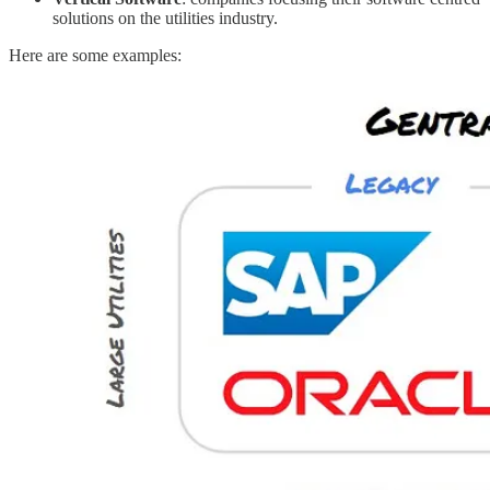
solutions on the utilities industry.
Here are some examples: