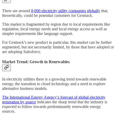
There are around
8,000 electricity utility companies globally
that,
theoretically, could be potential customers for Gentrack.
This market is fragmented by region due to local requirements like
regulation, local energy needs and local energy access as well as
simpler requirements like language support.
For Gentrack’s new product in particular, this market can be further
segmented, but not necessarily limited, by those that have adopted or
are adopting Salesforce.
Market Trend: Growth in Renewables
In electricity utilities there is a growing trend towards renewable
energy, the transition to cloud technology and a need to explore
alternative business models.
The International Energy Agency’s forecast of global electricity
generation by source
indicates the sharp trend that the industry is
expected to follow towards predominantly renewable energy
sources.