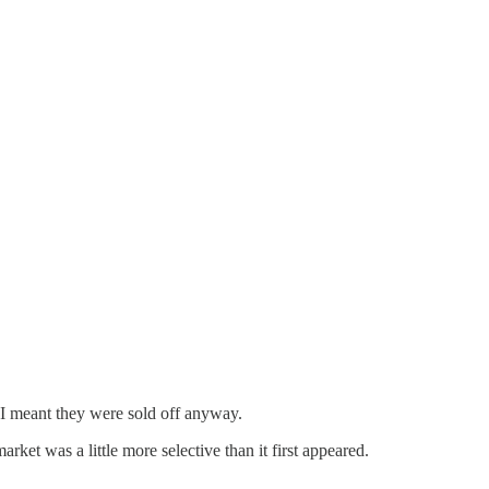
I meant they were sold off anyway.
rket was a little more selective than it first appeared.