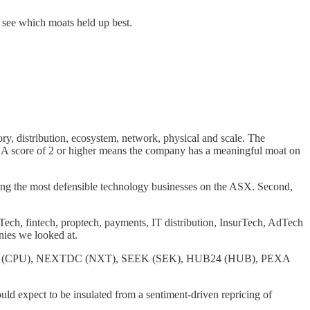
o see which moats held up best.
ory, distribution, ecosystem, network, physical and scale. The
3. A score of 2 or higher means the company has a meaningful moat on
among the most defensible technology businesses on the ASX. Second,
Tech, fintech, proptech, payments, IT distribution, InsurTech, AdTech
nies we looked at.
rshare (CPU), NEXTDC (NXT), SEEK (SEK), HUB24 (HUB), PEXA
uld expect to be insulated from a sentiment-driven repricing of