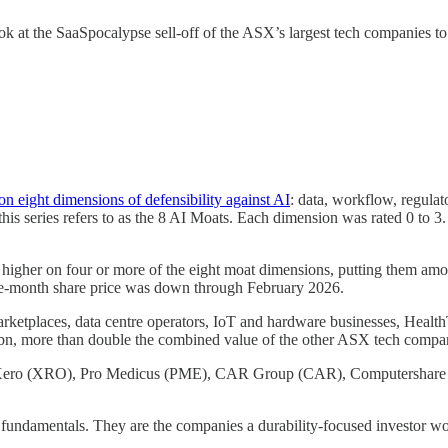
 look at the SaaSpocalypse sell-off of the ASX’s largest tech companies t
n eight dimensions of defensibility against AI
: data, workflow, regulat
is series refers to as the 8 AI Moats. Each dimension was rated 0 to 
 or higher on four or more of the eight moat dimensions, putting them 
hree-month share price was down through February 2026.
ketplaces, data centre operators, IoT and hardware businesses, Health
1bn, more than double the combined value of the other ASX tech compa
TC), Xero (XRO), Pro Medicus (PME), CAR Group (CAR), Compute
l fundamentals. They are the companies a durability-focused investor wo