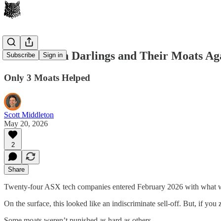
28 ASX Tech Darlings and Their Moats Aga
Subscribe
Sign in
Only 3 Moats Helped
Scott Middleton
May 20, 2026
2
Share
Twenty-four ASX tech companies entered February 2026 with what wou
On the surface, this looked like an indiscriminate sell-off. But, if you
Some moats weren’t punished as hard as others.