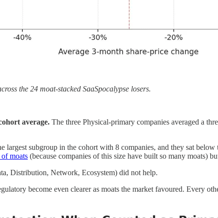
cross the 24 moat-stacked SaaSpocalypse losers.
cohort average.
The three Physical-primary companies averaged a thre
e largest subgroup in the cohort with 8 companies, and they sat below
s of moats
(because companies of this size have built so many moats) b
ta, Distribution, Network, Ecosystem) did not help.
gulatory become even clearer as moats the market favoured. Every othe