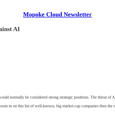
Mopoke Cloud Newsletter
inst AI
ld normally be considered strong strategic positions. The threat of A
 zoom in on this list of well-known, big market-cap companies then the ma