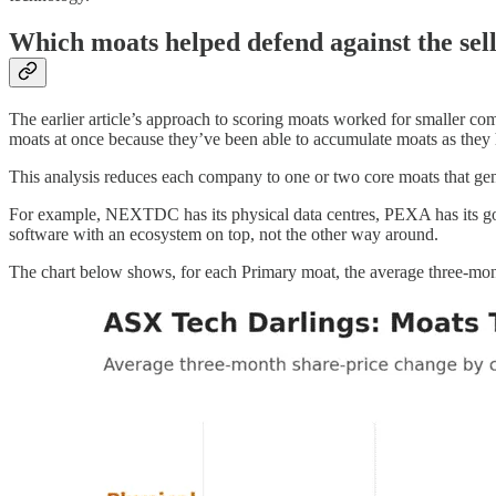
Which moats helped defend against the sell
The earlier article’s approach to scoring moats worked for smaller c
moats at once because they’ve been able to accumulate moats as they
This analysis reduces each company to one or two core moats that gen
For example, NEXTDC has its physical data centres, PEXA has its go
software with an ecosystem on top, not the other way around.
The chart below shows, for each Primary moat, the average three-mont