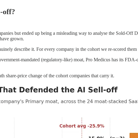
-off?
ompanies but ended up being a misleading way to analyse the Sold-Off D
 have grown.
uinely describe it. For every company in the cohort we re-scored them 
vernment-mandated (regulatory-like) moat, Pro Medicus has its FDA-c
h share-price change of the cohort companies that carry it.