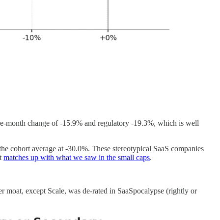
e-month change of -15.9% and regulatory -19.3%, which is well
 the cohort average at -30.0%. These stereotypical SaaS companies
ut
matches up with what we saw in the small caps
.
r moat, except Scale, was de-rated in SaaSpocalypse (rightly or