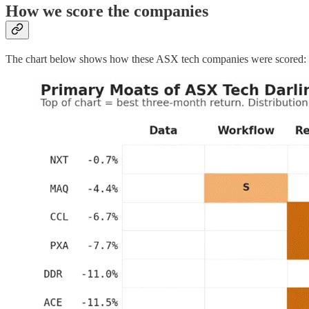
How we score the companies
The chart below shows how these ASX tech companies were scored: