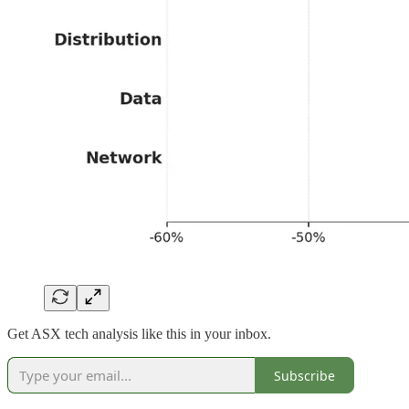
Get ASX tech analysis like this in your inbox.
Subscribe