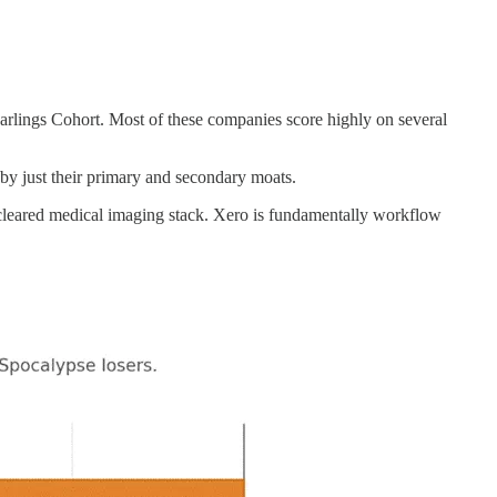
arlings Cohort. Most of these companies score highly on several
by just their primary and secondary moats.
leared medical imaging stack. Xero is fundamentally workflow