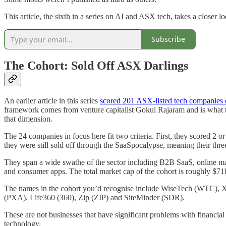
This article, the sixth in a series on AI and ASX tech, takes a closer
Subscribe
The Cohort: Sold Off ASX Darlings
An earlier article in this series
scored 201 ASX-listed tech companies o
framework comes from venture capitalist Gokul Rajaram and is what th
that dimension.
The 24 companies in focus here fit two criteria. First, they scored 2
they were still sold off through the SaaSpocalypse, meaning their t
They span a wide swathe of the sector including B2B SaaS, online mar
and consumer apps. The total market cap of the cohort is roughly $7
The names in the cohort you’d recognise include WiseTech (W
(PXA), Life360 (360), Zip (ZIP) and SiteMinder (SDR).
These are not businesses that have significant problems with financia
technology.