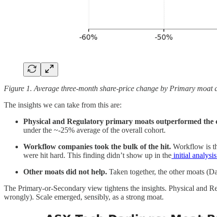
Figure 1. Average three-month share-price change by Primary moat a
The insights we can take from this are:
Physical and Regulatory primary moats outperformed the 
under the ~-25% average of the overall cohort.
Workflow companies took the bulk of the hit.
Workflow is th
were hit hard. This finding didn’t show up in the
initial analysi
Other moats did not help.
Taken together, the other moats (Da
The Primary-or-Secondary view tightens the insights. Physical and Re
wrongly). Scale emerged, sensibly, as a strong moat.